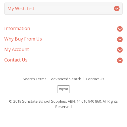
My Wish List
Information
Why Buy From Us
My Account
Contact Us
Search Terms
Advanced Search
Contact Us
© 2019 Sunstate School Supplies. ABN: 14 010 940 860. All Rights
Reserved