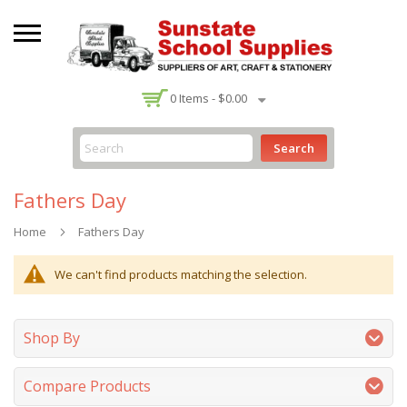
-
0
Items -
$0.00
Search
Fathers Day
Home
Fathers Day
We can't find products matching the selection.
Shop By
Compare Products