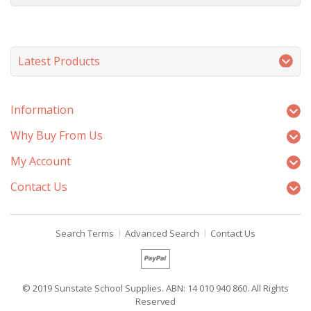
Latest Products
Information
Why Buy From Us
My Account
Contact Us
Search Terms
Advanced Search
Contact Us
© 2019 Sunstate School Supplies. ABN: 14 010 940 860. All Rights
Reserved