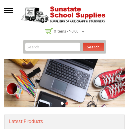
-
0
Items -
$0.00
Search
Latest Products