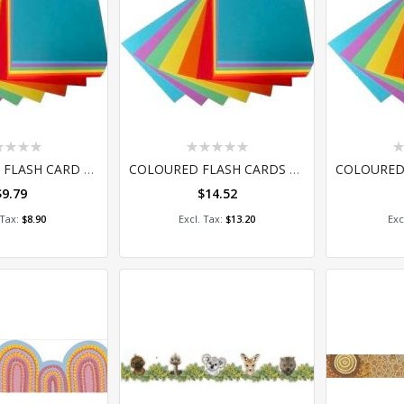
ing:
Rating:
Ra
0%
0
COLOUERED FLASH CARD 150 X 50 (100)
COLOURED FLASH CARDS LARGE (100)
$9.79
$14.52
 to Cart
Add to Cart
A
$8.90
$13.20