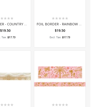
ting:
Rating:
%
0%
FOIL BORDER - COUNTRY CONNECTIONS
FOIL BORDER - RAINBOW DREAMING
$19.50
$19.50
dd to Cart
Add to Cart
$17.73
$17.73
ting:
Rating: