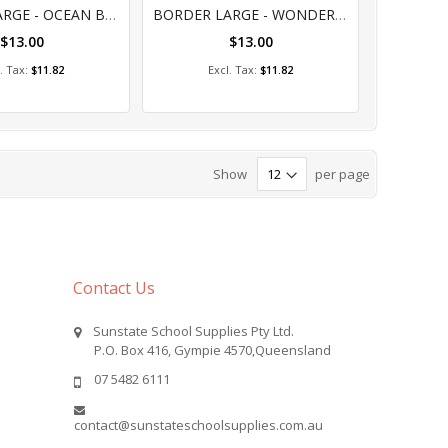
%
0%
BORDER LARGE - OCEAN BEAUTY
BORDER LARGE - WONDERLANDS - LAND
$13.00
$13.00
dd to Cart
Add to Cart
$11.82
$11.82
Show
per page
Contact Us
Sunstate School Supplies Pty Ltd.
P.O. Box 416, Gympie 4570,Queensland
07 5482 6111
contact@sunstateschoolsupplies.com.au