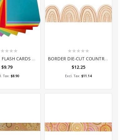
ting:
Rating:
%
0%
COLOURED FLASH CARDS 75 X 105 (100)
BORDER DIE-CUT COUNTRY CONNECTION
$9.79
$12.25
dd to Cart
Add to Cart
$8.90
$11.14