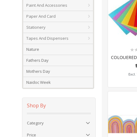
Paint And Accessories
Paper And Card
Stationery
Tapes And Dispensers
Rat
Nature
0%
Fathers Day
Add
Mothers Day
Naidoc Week
Shop By
Category
Price