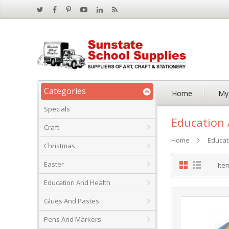
Categories
Home
My
Specials
Education 
Craft
Home
Educat
Christmas
Grid
List
Easter
Ite
Education And Health
Glues And Pastes
Pens And Markers