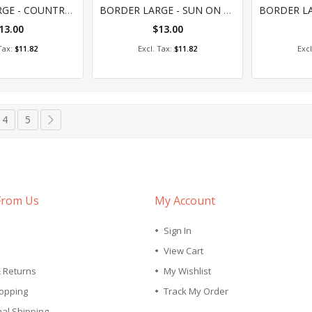
0%
0
BORDER LARGE - COUNTRY CONNECTIONS
BORDER LARGE - SUN ON COUNTRY
13.00
$13.00
 to Cart
Add to Cart
A
$11.82
$11.82
tly reading page
e
Page
Page
Page
Next
4
5
From Us
My Account
Sign In
View Cart
& Returns
My Wishlist
opping
Track My Order
nal Shipping