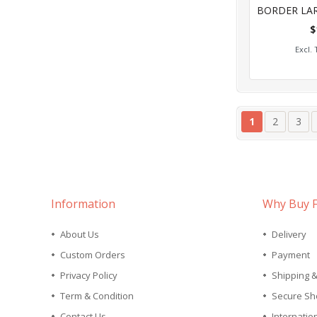
0%
$
Add
Page
You're curren
Page
Pag
1
2
3
Information
Why Buy 
About Us
Delivery
Custom Orders
Payment
Privacy Policy
Shipping 
Term & Condition
Secure Sh
Contact Us
Internatio