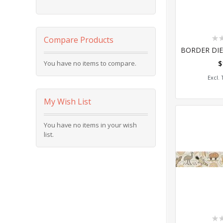
Rat
Compare Products
0%
You have no items to compare.
$
Add
My Wish List
You have no items in your wish
list.
Rat