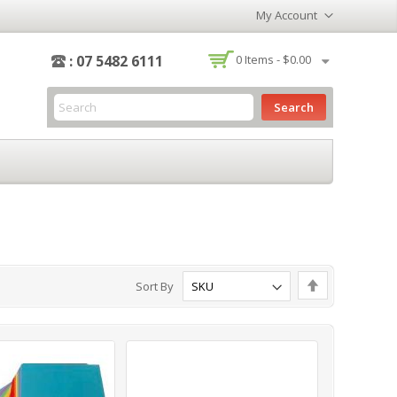
My Account
-
: 07 5482 6111
0
Items -
$0.00
Search
Set
Sort By
Descending
Direction