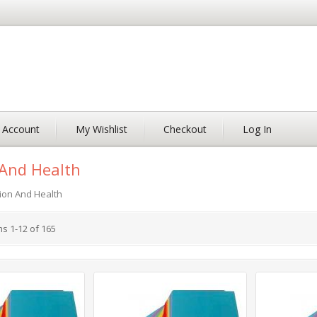
 Account
My Wishlist
Checkout
Log In
And Health
ion And Health
ms
1
-
12
of
165