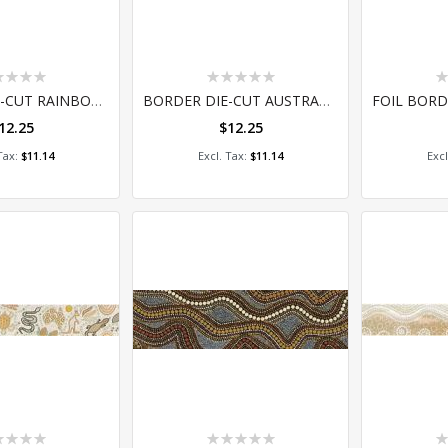
ing:
Rating:
Ra
0%
0
BORDER DIE-CUT RAINBOW DREAM
BORDER DIE-CUT AUSTRALIAN FLORA AND FAUNA
12.25
$12.25
 to Cart
Add to Cart
A
$11.14
$11.14
ing:
Rating:
Ra