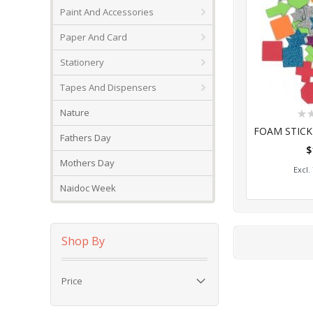
Paint And Accessories
Paper And Card
Stationery
Tapes And Dispensers
Rat
Nature
0%
Fathers Day
$
Add
Mothers Day
Naidoc Week
Shop By
Price