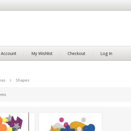
 Account
My Wishlist
Checkout
Log In
mas
Shapes
ems