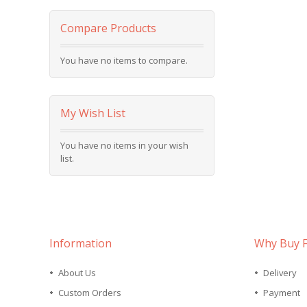
Compare Products
You have no items to compare.
My Wish List
You have no items in your wish
list.
Information
Why Buy 
About Us
Delivery
Custom Orders
Payment