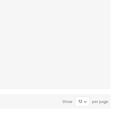
Show
per page