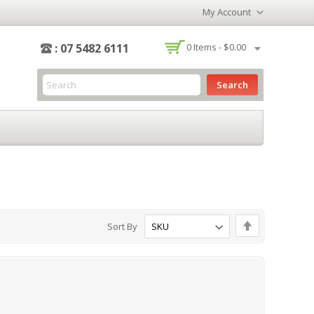
My Account
-
: 07 5482 6111
0
Items -
$0.00
Search
Set
Sort By
Descending
Direction