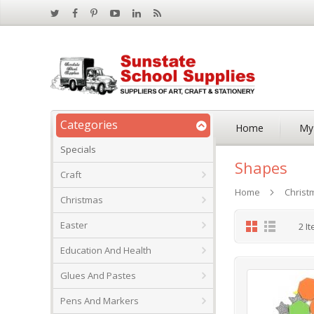
Categories
Home
My
Specials
Shapes
Craft
Home
Christ
Christmas
Grid
List
Easter
2
It
Education And Health
Glues And Pastes
Pens And Markers