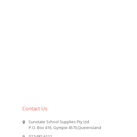
Contact Us
Sunstate School Supplies Pty Ltd.
P.O. Box 416, Gympie 4570,Queensland
07 5482 6111