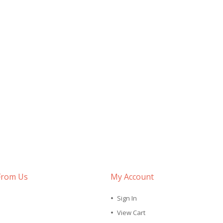
From Us
My Account
Sign In
View Cart