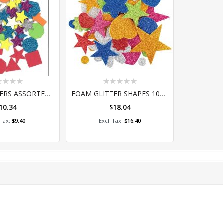
ing:
Rating:
0%
FOAM STICKERS ASSORTED GLITTER AND PLAIN 250
FOAM GLITTER SHAPES 100'S
10.34
$18.04
 to Cart
Add to Cart
$9.40
$16.40