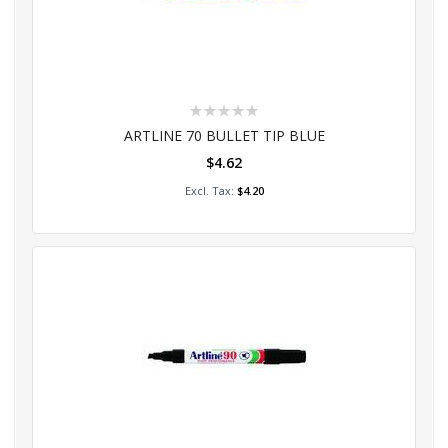
Rating:
0%
ARTLINE 70 BULLET TIP BLUE
$4.62
Add to Cart
$4.20