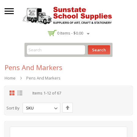
-
0
Items -
$0.00
Search
Pens And Markers
Home
Pens And Markers
Grid
List
Items
1
-
12
of
67
Set
Sort By
Descending
Direction