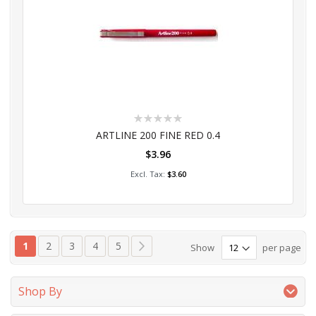
Rating:
0%
ARTLINE 200 FINE RED 0.4
$3.96
Add to Cart
$3.60
Page
You're currently reading page
Page
Page
Page
Page
Page
Next
1
2
3
4
5
Show
per page
Shop By