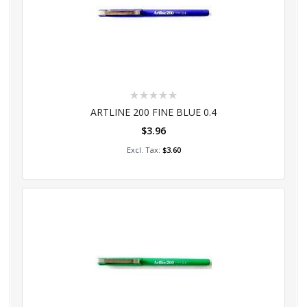
Rating:
0%
ARTLINE 200 FINE BLUE 0.4
$3.96
Add to Cart
$3.60