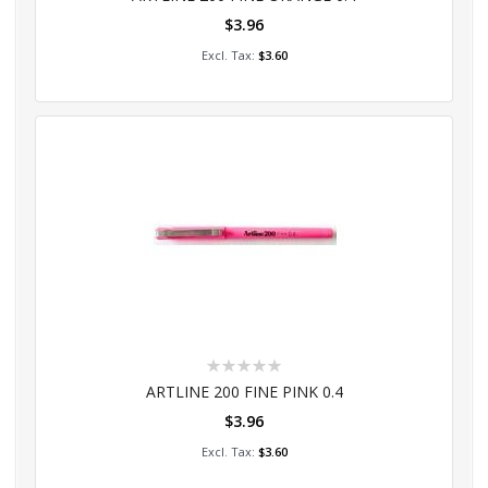
$3.96
Add to Cart
$3.60
Rating:
0%
ARTLINE 200 FINE PINK 0.4
$3.96
Add to Cart
$3.60