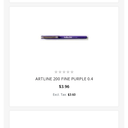
Rating:
0%
ARTLINE 200 FINE PURPLE 0.4
$3.96
Add to Cart
$3.60