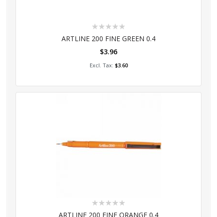
Rating:
0%
ARTLINE 200 FINE GREEN 0.4
$3.96
Add to Cart
$3.60
Rating:
0%
ARTLINE 200 FINE ORANGE 0.4