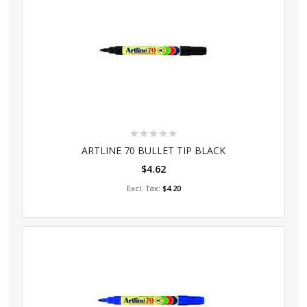
Rating:
0%
ARTLINE 70 BULLET TIP BLACK
$4.62
Add to Cart
$4.20