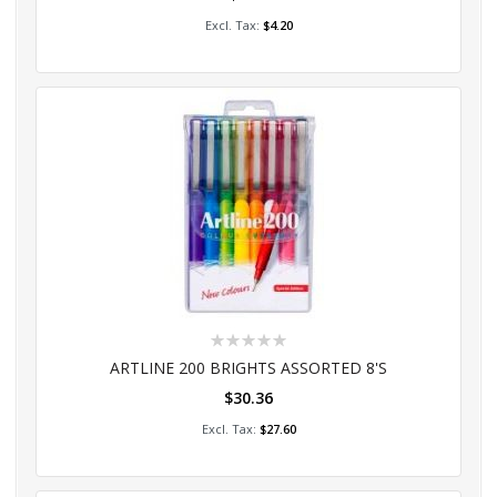
Add to Cart
$4.20
Rating:
0%
ARTLINE 200 BRIGHTS ASSORTED 8'S
$30.36
Add to Cart
$27.60