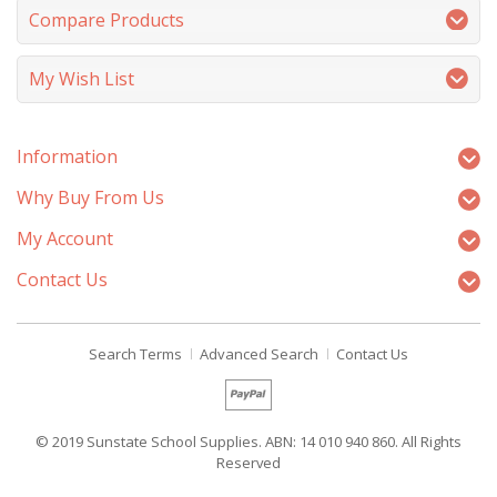
Compare Products
My Wish List
Information
Why Buy From Us
My Account
Contact Us
Search Terms
Advanced Search
Contact Us
© 2019 Sunstate School Supplies. ABN: 14 010 940 860. All Rights
Reserved