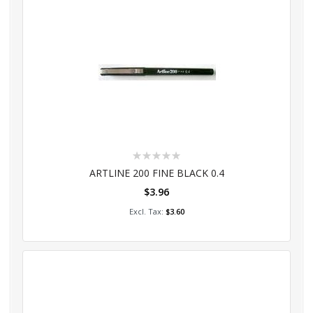
Rating:
0%
ARTLINE 200 FINE BLACK 0.4
$3.96
Add to Cart
$3.60