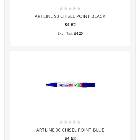
Rating:
0%
ARTLINE 90 CHISEL POINT BLACK
$4.62
Add to Cart
$4.20
Rating:
0%
ARTLINE 90 CHISEL POINT BLUE
$4.62