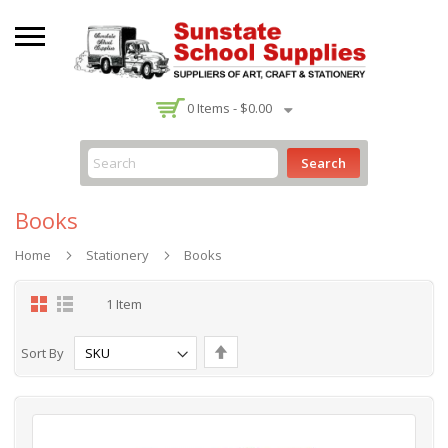
-
0
Items -
$0.00
Search
Books
Home
Stationery
Books
Grid
List
1
Item
Set
Sort By
Descending
Direction