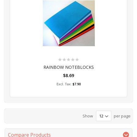
Rating:
0%
RAINBOW NOTEBLOCKS
$8.69
Add to Cart
$7.90
Show
per page
Compare Products