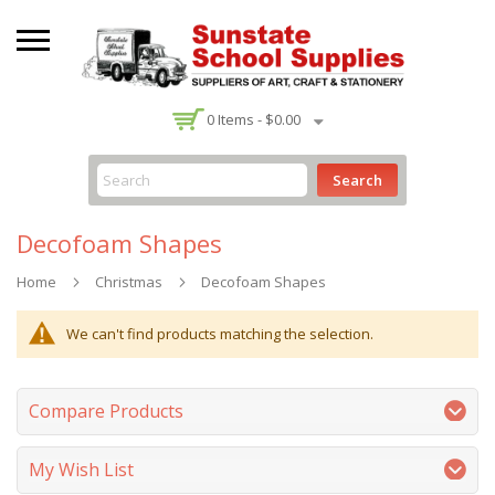
-
0
Items -
$0.00
Search
Decofoam Shapes
Home
Christmas
Decofoam Shapes
We can't find products matching the selection.
Compare Products
My Wish List