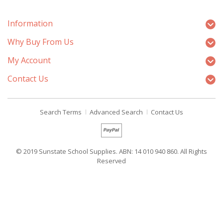
Information
Why Buy From Us
My Account
Contact Us
Search Terms
Advanced Search
Contact Us
© 2019 Sunstate School Supplies. ABN: 14 010 940 860. All Rights
Reserved