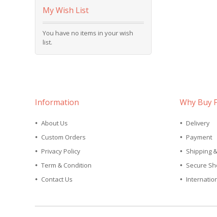
My Wish List
You have no items in your wish
list.
Information
Why Buy 
About Us
Delivery
Custom Orders
Payment
Privacy Policy
Shipping 
Term & Condition
Secure Sh
Contact Us
Internatio