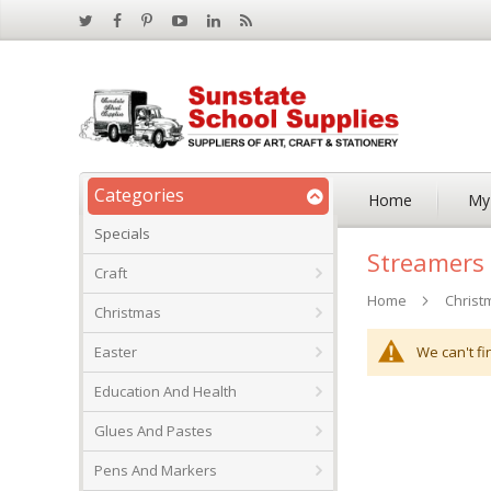
Categories
Home
My
Specials
Streamers
Craft
Home
Christ
Christmas
We can't fi
Easter
Education And Health
Glues And Pastes
Pens And Markers