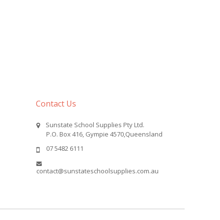
Contact Us
Sunstate School Supplies Pty Ltd.
P.O. Box 416, Gympie 4570,Queensland
07 5482 6111
contact@sunstateschoolsupplies.com.au