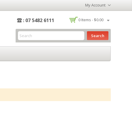
My Account
-
: 07 5482 6111
0
Items -
$0.00
Search