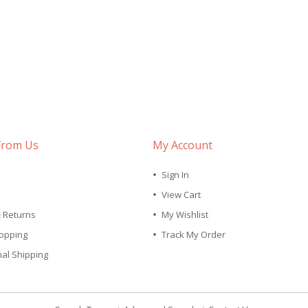
From Us
My Account
Sign In
View Cart
& Returns
My Wishlist
opping
Track My Order
nal Shipping