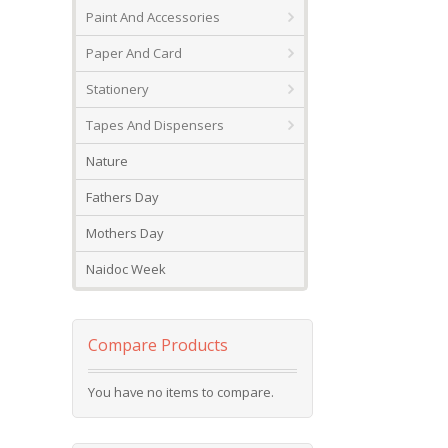
Paint And Accessories
Paper And Card
Stationery
Tapes And Dispensers
Nature
Fathers Day
Mothers Day
Naidoc Week
Compare Products
You have no items to compare.