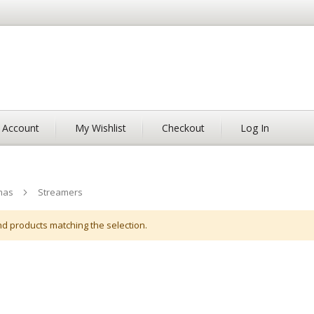
 Account
My Wishlist
Checkout
Log In
mas
Streamers
nd products matching the selection.