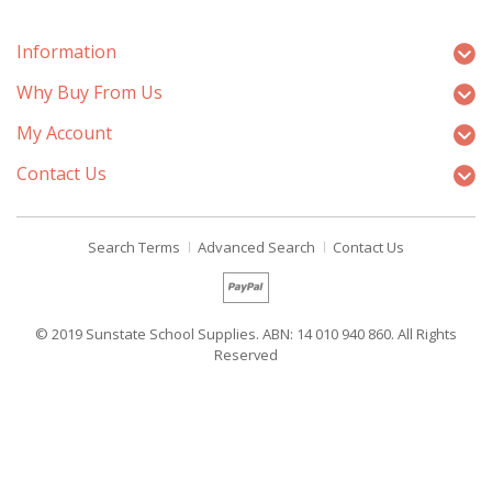
Information
Why Buy From Us
My Account
Contact Us
Search Terms
Advanced Search
Contact Us
© 2019 Sunstate School Supplies. ABN: 14 010 940 860. All Rights
Reserved