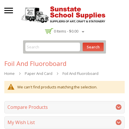
-
0
Items -
$0.00
Search
Foil And Fluoroboard
Home
Paper And Card
Foil And Fluoroboard
We can't find products matching the selection.
Compare Products
My Wish List