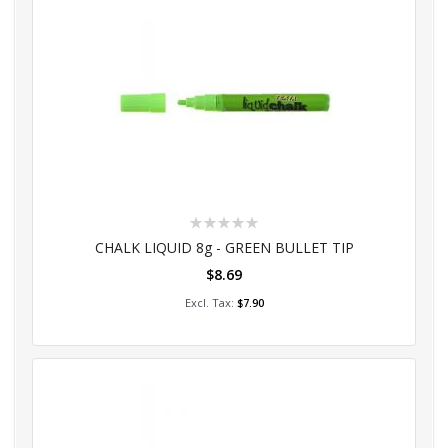
Rating:
0%
CHALK LIQUID 8g - GREEN BULLET TIP
$8.69
Add to Cart
$7.90