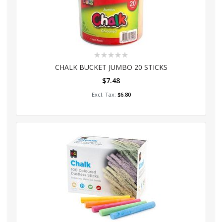
Rating:
0%
CHALK BUCKET JUMBO 20 STICKS
$7.48
Add to Cart
$6.80