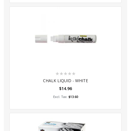
Rating:
0%
CHALK LIQUID - WHITE
$14.96
Add to Cart
$13.60