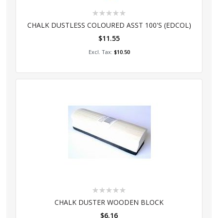
Rating:
0%
CHALK DUSTLESS COLOURED ASST 100'S (EDCOL)
$11.55
Add to Cart
$10.50
Rating:
0%
CHALK DUSTER WOODEN BLOCK
$6.16