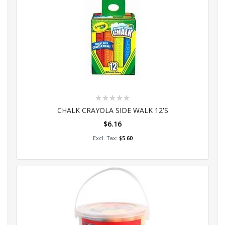
Rating:
0%
CHALK CRAYOLA SIDE WALK 12'S
$6.16
Add to Cart
$5.60