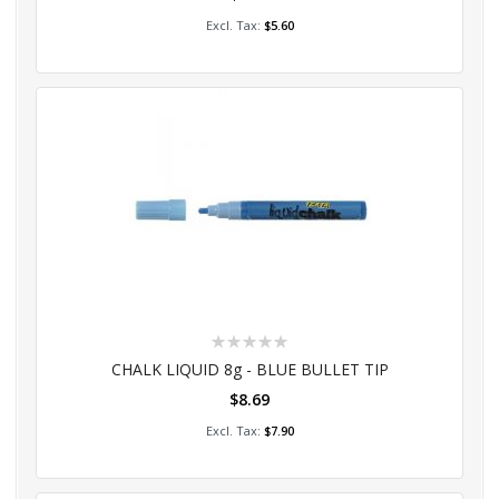
Add to Cart
$5.60
Rating:
0%
CHALK LIQUID 8g - BLUE BULLET TIP
$8.69
Add to Cart
$7.90