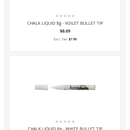
Rating:
0%
CHALK LIQUID 8g - VOILET BULLET TIP
$8.69
Add to Cart
$7.90
Rating:
0%
CHALK LIQUID 8g - WHITE BULLET TIP