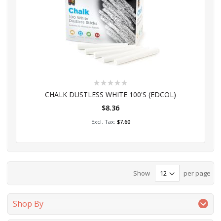
Rating:
0%
CHALK DUSTLESS WHITE 100'S (EDCOL)
$8.36
Add to Cart
$7.60
Show
per page
Shop By