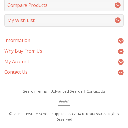
Compare Products
My Wish List
Information
Why Buy From Us
My Account
Contact Us
Search Terms
Advanced Search
Contact Us
© 2019 Sunstate School Supplies. ABN: 14 010 940 860. All Rights
Reserved