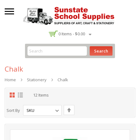
-
0
Items -
$0.00
Search
Chalk
Home
Stationery
Chalk
Grid
List
12
Items
Set
Sort By
Descending
Direction