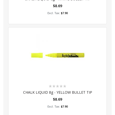
$8.69
Add to Cart
$7.90
Rating:
0%
CHALK LIQUID 8g - YELLOW BULLET TIP
$8.69
Add to Cart
$7.90