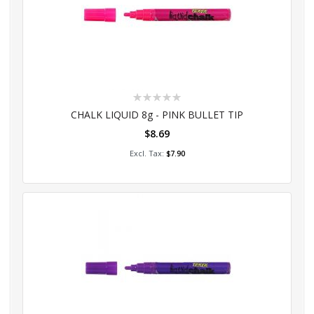
Rating:
0%
CHALK LIQUID 8g - PINK BULLET TIP
$8.69
Add to Cart
$7.90