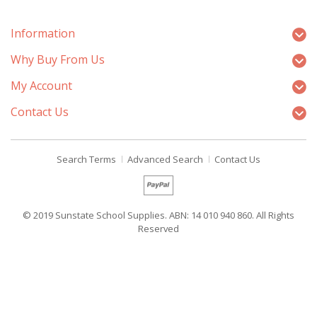
Information
Why Buy From Us
My Account
Contact Us
Search Terms
Advanced Search
Contact Us
© 2019 Sunstate School Supplies. ABN: 14 010 940 860. All Rights
Reserved