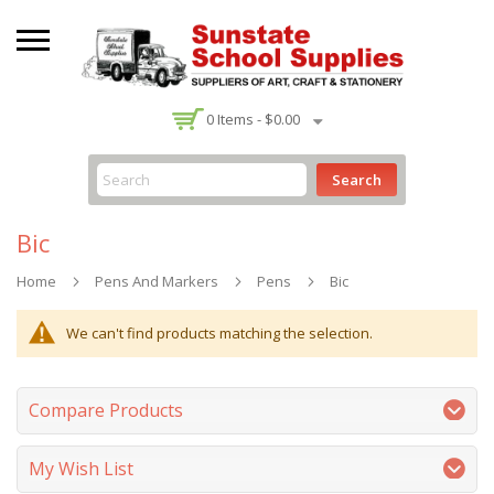
-
0
Items -
$0.00
Search
Bic
Home
Pens And Markers
Pens
Bic
We can't find products matching the selection.
Compare Products
My Wish List