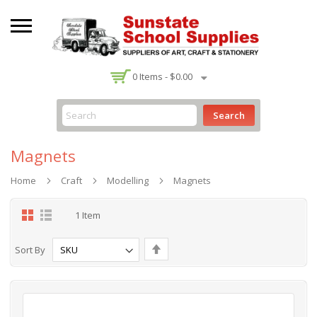
-
0
Items -
$0.00
Search
Magnets
Home
Craft
Modelling
Magnets
Grid
List
1
Item
Set
Sort By
Descending
Direction