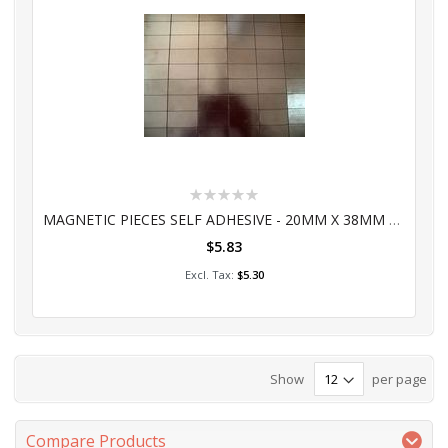
Rating:
0%
MAGNETIC PIECES SELF ADHESIVE - 20MM X 38MM 60'S
$5.83
Add to Cart
$5.30
Show
per page
Compare Products