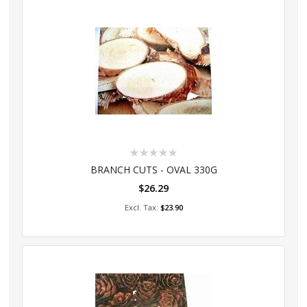
Rating:
0%
BRANCH CUTS - OVAL 330G
$26.29
Add to Cart
$23.90