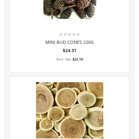
Rating:
0%
MINI BUD CONES 220G
$24.31
Add to Cart
$22.10