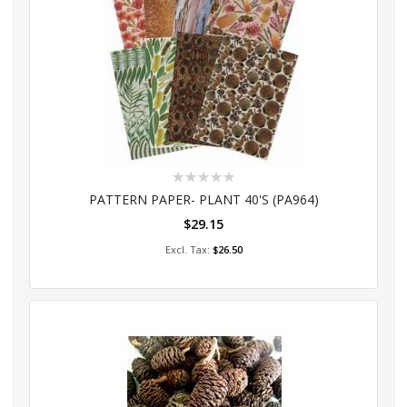
Rating:
0%
PATTERN PAPER- PLANT 40'S (PA964)
$29.15
Add to Cart
$26.50