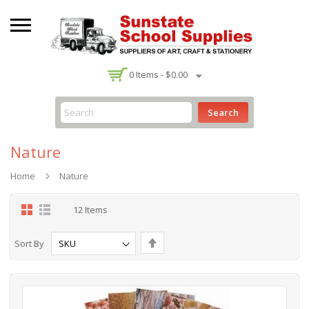
-
0
Items -
$0.00
Search
Nature
Home
Nature
Grid
List
12
Items
Set
Sort By
Descending
Direction