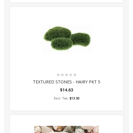
Rating:
0%
TEXTURED STONES - HAIRY PKT 5
$14.63
Add to Cart
$13.30