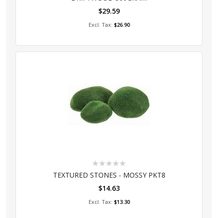
$29.59
Add to Cart
$26.90
Rating:
0%
TEXTURED STONES - MOSSY PKT8
$14.63
Add to Cart
$13.30