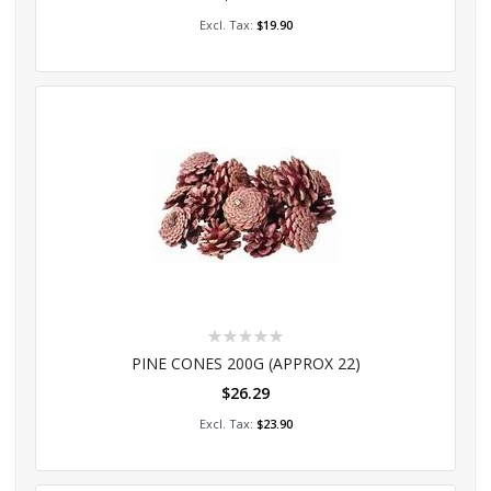
Add to Cart
$19.90
Rating:
0%
PINE CONES 200G (APPROX 22)
$26.29
Add to Cart
$23.90