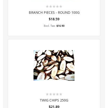
Rating:
0%
BRANCH PIECES - ROUND 100G
$18.59
Add to Cart
$16.90
Rating:
0%
TWIG CHIPS 250G
$21.89