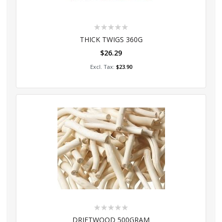
Rating:
0%
THICK TWIGS 360G
$26.29
Add to Cart
$23.90
Rating:
0%
DRIFTWOOD 500GRAM