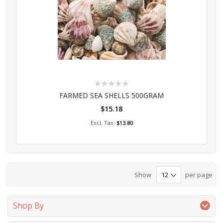
Rating:
0%
FARMED SEA SHELLS 500GRAM
$15.18
Add to Cart
$13.80
Show
per page
Shop By