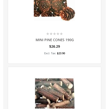
Rating:
0%
MINI PINE CONES 190G
$26.29
Add to Cart
$23.90