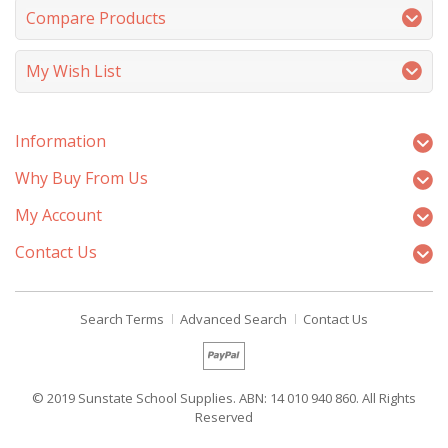
Compare Products
My Wish List
Information
Why Buy From Us
My Account
Contact Us
Search Terms
Advanced Search
Contact Us
© 2019 Sunstate School Supplies. ABN: 14 010 940 860. All Rights
Reserved