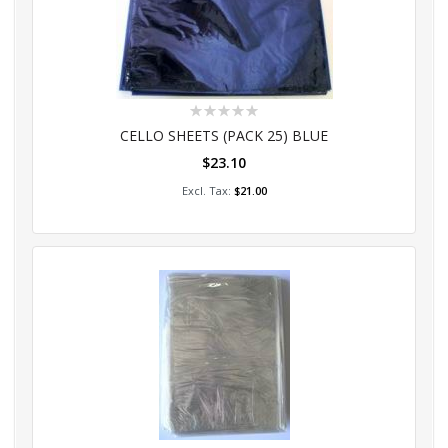
Rating:
0%
CELLO SHEETS (PACK 25) BLUE
$23.10
Add to Cart
$21.00