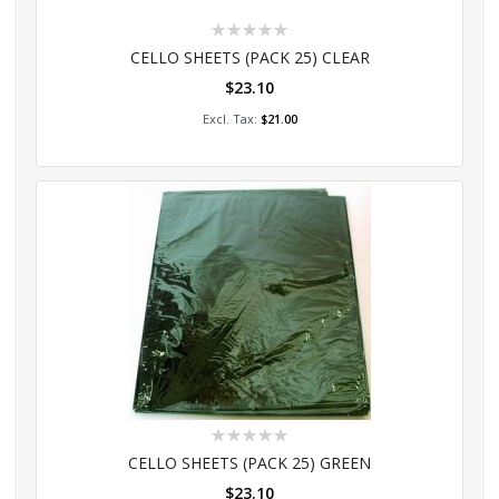
Rating:
0%
CELLO SHEETS (PACK 25) CLEAR
$23.10
Add to Cart
$21.00
Rating:
0%
CELLO SHEETS (PACK 25) GREEN
$23.10