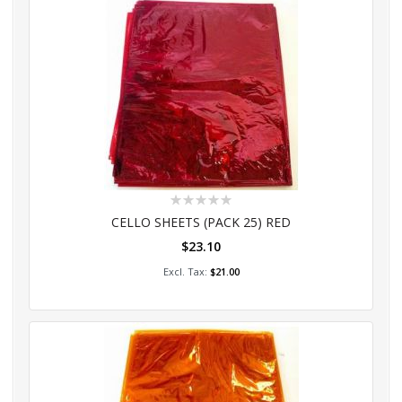
Rating:
0%
CELLO SHEETS (PACK 25) RED
$23.10
Add to Cart
$21.00