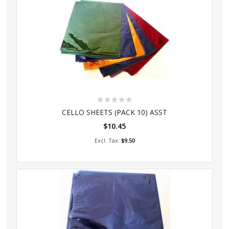
Rating:
0%
CELLO SHEETS (PACK 10) ASST
$10.45
Add to Cart
$9.50