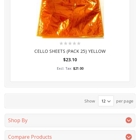
Rating:
0%
CELLO SHEETS (PACK 25) YELLOW
$23.10
Add to Cart
$21.00
Show
per page
Shop By
Compare Products