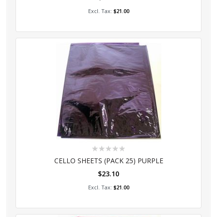
Add to Cart
$21.00
Rating:
0%
CELLO SHEETS (PACK 25) PURPLE
$23.10
Add to Cart
$21.00