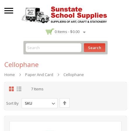
-
0
Items -
$0.00
Search
Cellophane
Home
Paper And Card
Cellophane
Grid
List
7
Items
Set
Sort By
Descending
Direction