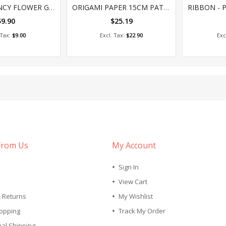
0%
0
JEWELS - FANCY FLOWER GEMS (100G)
ORIGAMI PAPER 15CM PATTERN ASSORTED 150'S
$9.90
$25.19
 to Cart
Add to Cart
A
$9.00
$22.90
tly reading page
ge
xt
From Us
My Account
Sign In
View Cart
& Returns
My Wishlist
opping
Track My Order
nal Shipping