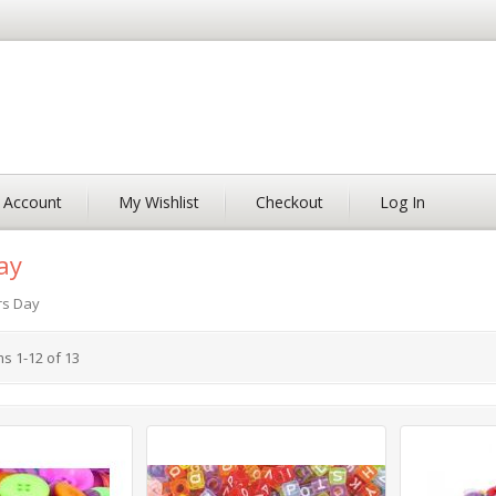
 Account
My Wishlist
Checkout
Log In
ay
rs Day
ms
1
-
12
of
13