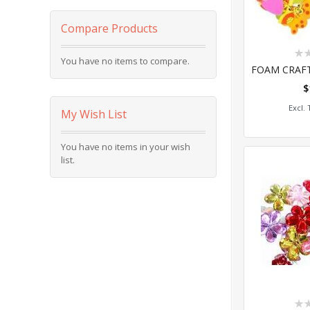
Compare Products
Rat
You have no items to compare.
0%
$
Add
My Wish List
You have no items in your wish
list.
Rat