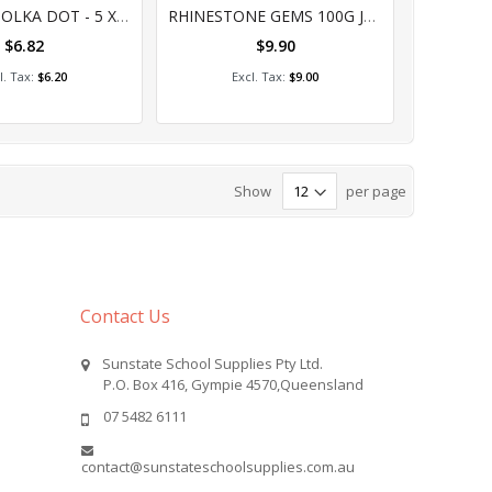
%
0%
RIBBON - POLKA DOT - 5 X 1MT PIECE
RHINESTONE GEMS 100G JAR
$6.82
$9.90
dd to Cart
Add to Cart
$6.20
$9.00
Show
per page
Contact Us
Sunstate School Supplies Pty Ltd.
P.O. Box 416, Gympie 4570,Queensland
07 5482 6111
contact@sunstateschoolsupplies.com.au