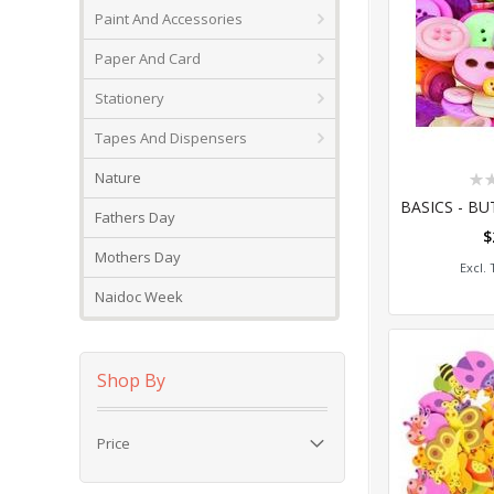
Paint And Accessories
Paper And Card
Stationery
Tapes And Dispensers
Rat
Nature
0%
Fathers Day
$
Add
Mothers Day
Naidoc Week
Shop By
Price