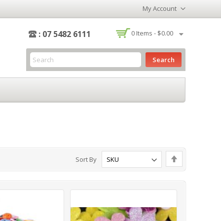
My Account
-
: 07 5482 6111
0
Items -
$0.00
Search
Set
Sort By
Descending
Direction