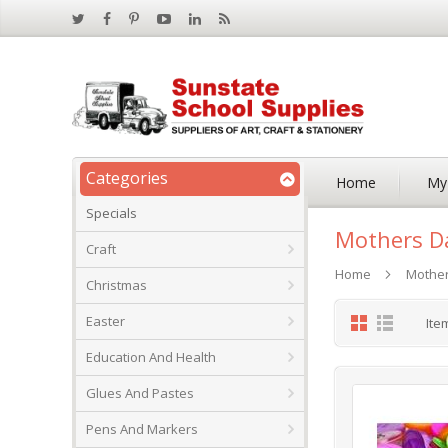
Categories
Home
My
Specials
Mothers D
Craft
Home
Mothe
Christmas
Grid
List
Easter
Ite
Education And Health
Glues And Pastes
Pens And Markers