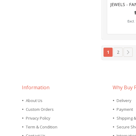
0%
Add
Page
You're curren
Page
Pa
Ne
1
2
Information
Why Buy 
About Us
Delivery
Custom Orders
Payment
Privacy Policy
Shipping 
Term & Condition
Secure Sh
Contact Us
Internatio