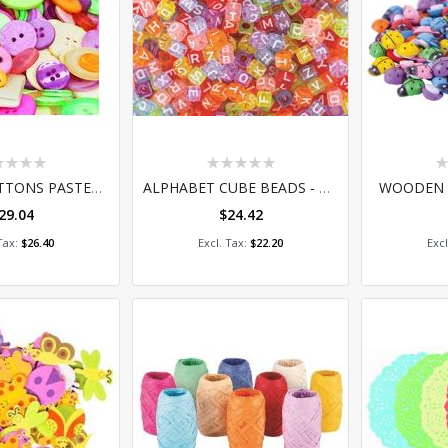
ing:
Rating:
Ra
0%
0
BASICS - BUTTONS PASTEL 600G (SM015)
ALPHABET CUBE BEADS - 100G
WOODEN 
29.04
$24.42
 to Cart
Add to Cart
A
$26.40
$22.20