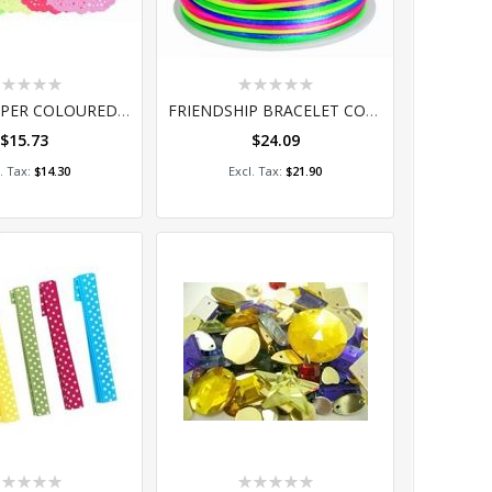
ting:
Rating:
%
0%
DOILIES PAPER COLOURED (100) 16.5CM
FRIENDSHIP BRACELET CORD 50MT
$15.73
$24.09
dd to Cart
Add to Cart
$14.30
$21.90
ting:
Rating: