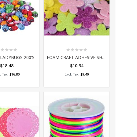
ting:
Rating:
%
0%
LADYBUGS 200'S
FOAM CRAFT ADHESIVE SHAPES - GLITTER FLOWERS 60'S
$18.48
$10.34
dd to Cart
Add to Cart
$16.80
$9.40