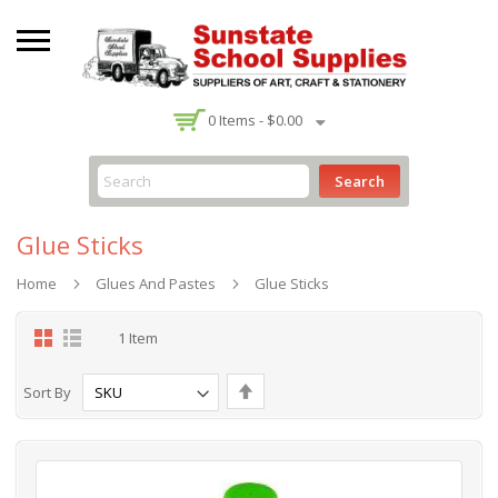
-
0
Items -
$0.00
Search
Glue Sticks
Home
Glues And Pastes
Glue Sticks
Grid
List
1
Item
Set
Sort By
Descending
Direction