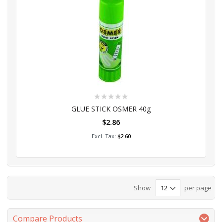
Rating:
0%
GLUE STICK OSMER 40g
$2.86
Add to Cart
$2.60
Show
per page
Compare Products