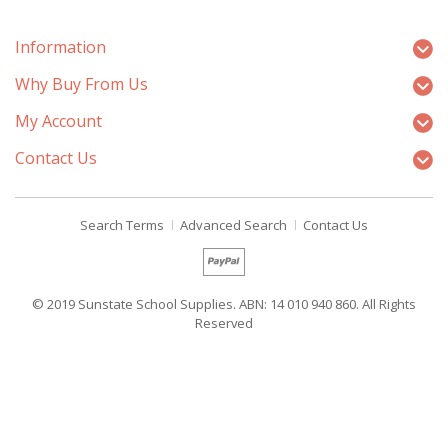
Information
Why Buy From Us
My Account
Contact Us
Search Terms
Advanced Search
Contact Us
© 2019 Sunstate School Supplies. ABN: 14 010 940 860. All Rights
Reserved