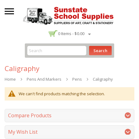
-
0
Items -
$0.00
Search
Caligraphy
Home
Pens And Markers
Pens
Caligraphy
We can't find products matching the selection.
Compare Products
My Wish List