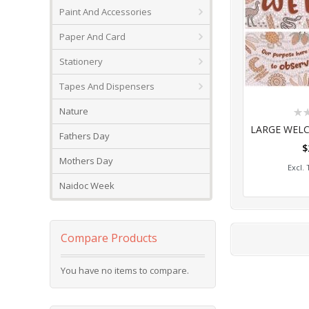
Paint And Accessories
Paper And Card
Stationery
Tapes And Dispensers
Rat
Nature
0%
Fathers Day
$
Add
Mothers Day
Naidoc Week
Compare Products
You have no items to compare.