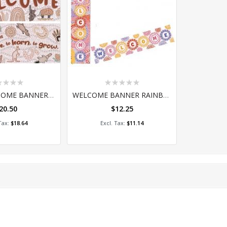
ing:
Rating:
0%
LARGE WELCOME BANNER COUNTRY CONNECTIONS SET OF 2
WELCOME BANNER RAINBOW DREAMING D/S
20.50
$12.25
 to Cart
Add to Cart
$18.64
$11.14