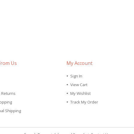
From Us
My Account
Sign In
View Cart
& Returns
My Wishlist
opping
Track My Order
nal Shipping