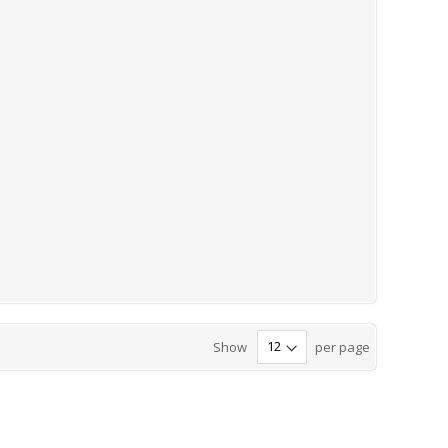
Show
per page