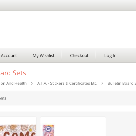
 Account
My Wishlist
Checkout
Log In
oard Sets
ion And Health
A.T.A. - Stickers & Certificates Etc.
Bulletin Board 
ems