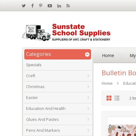
Categories
Home
My
Specials
Bulletin B
Craft
Home
Educat
Christmas
Grid
List
Easter
2
It
Education And Health
Glues And Pastes
Pens And Markers