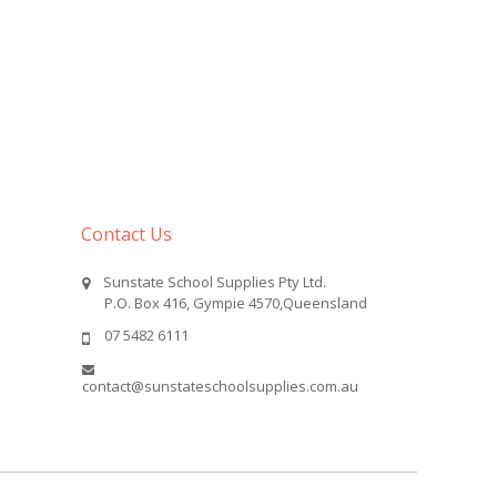
Contact Us
Sunstate School Supplies Pty Ltd.
P.O. Box 416, Gympie 4570,Queensland
07 5482 6111
contact@sunstateschoolsupplies.com.au