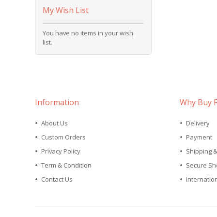
My Wish List
You have no items in your wish
list.
Information
Why Buy 
About Us
Delivery
Custom Orders
Payment
Privacy Policy
Shipping 
Term & Condition
Secure Sh
Contact Us
Internatio