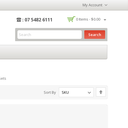
My Account
-
: 07 5482 6111
0
Items -
$0.00
Search
Sets
Set
Sort By
Descending
Direction