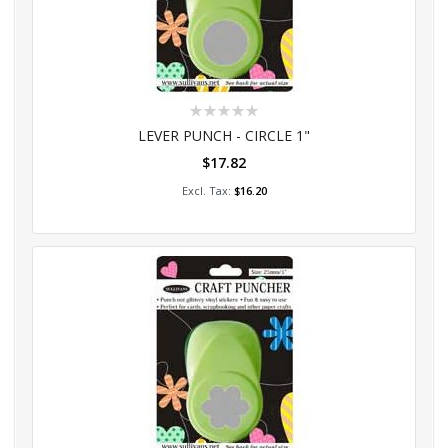
Rating:
0%
LEVER PUNCH - CIRCLE 1"
$17.82
Add to Cart
$16.20