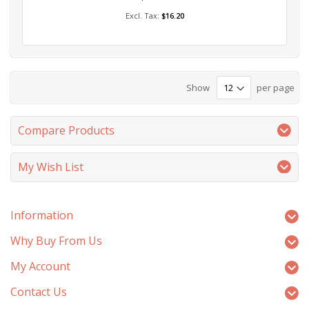
Add to Cart
$16.20
Show
per page
Compare Products
My Wish List
Information
Why Buy From Us
My Account
Contact Us