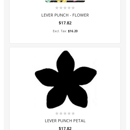
Rating:
0%
LEVER PUNCH - FLOWER
$17.82
Add to Cart
$16.20
Rating:
0%
LEVER PUNCH PETAL
$17.82