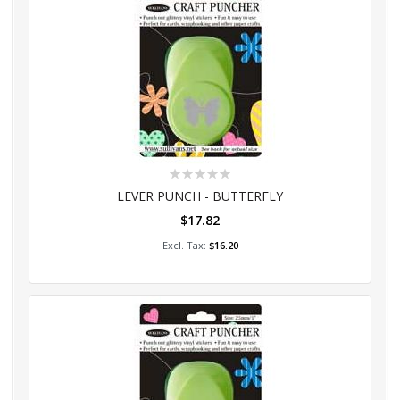
Rating:
0%
LEVER PUNCH - BUTTERFLY
$17.82
Add to Cart
$16.20