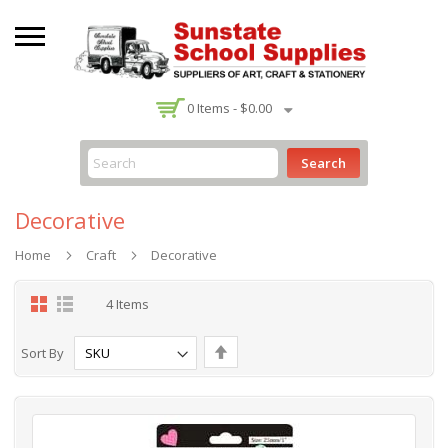
-
0
Items -
$0.00
Search
Decorative
Home
Craft
Decorative
Grid
List
4
Items
Set
Sort By
Descending
Direction