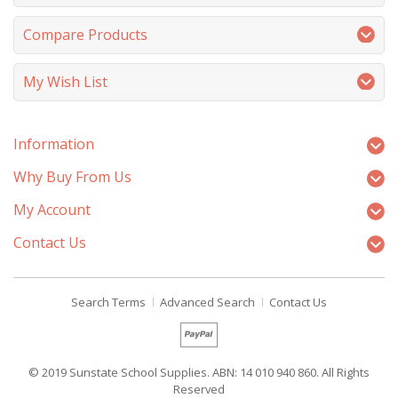
Compare Products
My Wish List
Information
Why Buy From Us
My Account
Contact Us
Search Terms
Advanced Search
Contact Us
© 2019 Sunstate School Supplies. ABN: 14 010 940 860. All Rights
Reserved