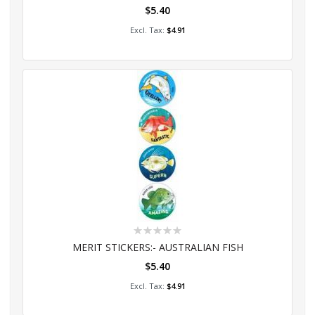
$5.40
Add to Cart
$4.91
Rating:
0%
MERIT STICKERS:- AUSTRALIAN FISH
$5.40
Add to Cart
$4.91