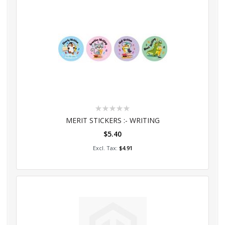
Rating:
0%
MERIT STICKERS :- WRITING
$5.40
Add to Cart
$4.91