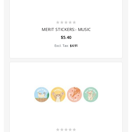
Rating:
0%
MERIT STICKERS:- MUSIC
$5.40
Add to Cart
$4.91
Rating: