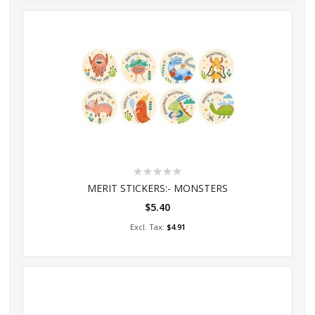
Rating:
0%
MERIT STICKERS:- MONSTERS
$5.40
Add to Cart
$4.91