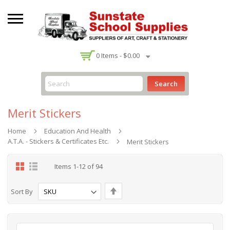
-
0
Items -
$0.00
Search
Merit Stickers
Home
Education And Health
A.T.A. - Stickers & Certificates Etc.
Merit Stickers
Grid
List
Items
1
-
12
of
94
Set
Sort By
Descending
Direction