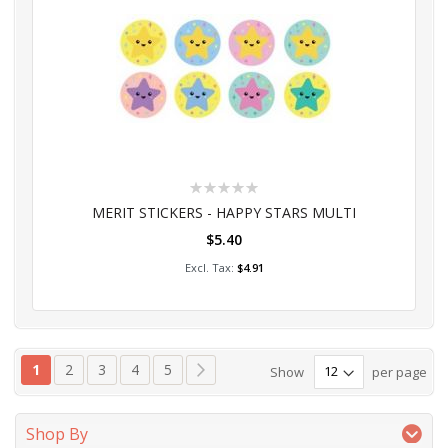
Rating:
0%
MERIT STICKERS - HAPPY STARS MULTI
$5.40
Add to Cart
$4.91
Page
You're currently reading page
Page
Page
Page
Page
Page
Next
1
2
3
4
5
Show
per page
Shop By