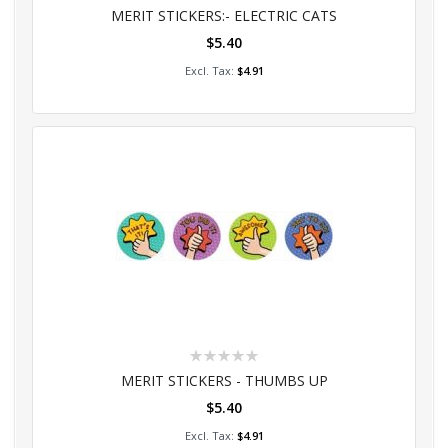
0%
MERIT STICKERS:- ELECTRIC CATS
$5.40
Add to Cart
$4.91
Rating:
0%
MERIT STICKERS - THUMBS UP
$5.40
Add to Cart
$4.91