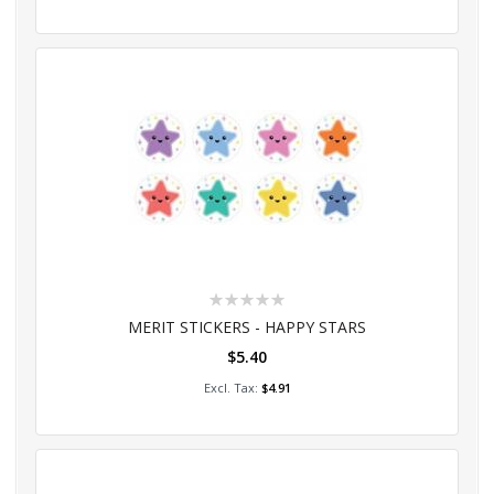
Rating:
0%
MERIT STICKERS - HAPPY STARS
$5.40
Add to Cart
$4.91