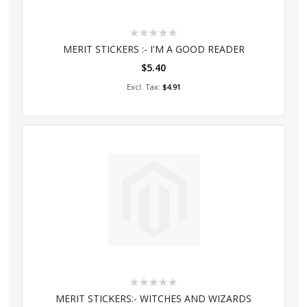
Rating:
0%
MERIT STICKERS :- I'M A GOOD READER
$5.40
Add to Cart
$4.91
Rating:
0%
MERIT STICKERS:- WITCHES AND WIZARDS