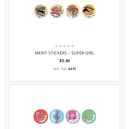
Rating:
0%
MERIT STICKERS :- SUPER GIRL
$5.40
Add to Cart
$4.91