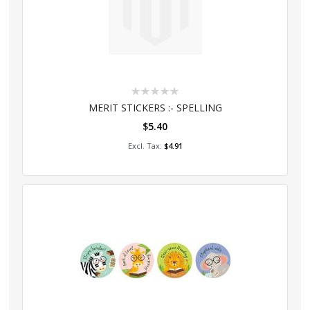
Rating:
0%
MERIT STICKERS :- SPELLING
$5.40
Add to Cart
$4.91