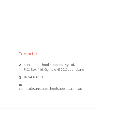
Contact Us
Sunstate School Supplies Pty Ltd.
P.O. Box 416, Gympie 4570,Queensland
07 5482 6111
contact@sunstateschoolsupplies.com.au