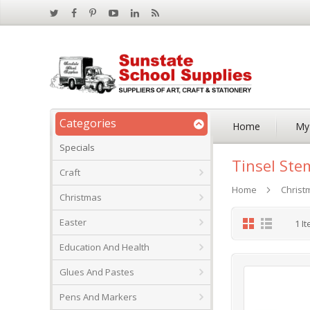
Categories
Home
My
Specials
Tinsel Ste
Craft
Home
Christ
Christmas
Grid
List
Easter
1
It
Education And Health
Glues And Pastes
Pens And Markers