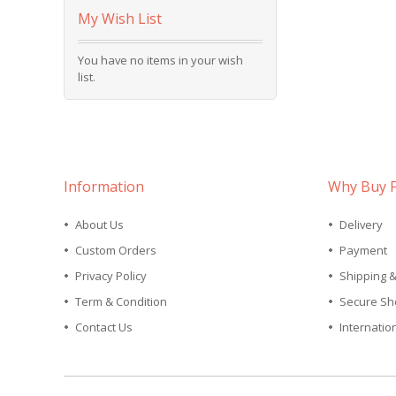
My Wish List
You have no items in your wish
list.
Information
Why Buy 
About Us
Delivery
Custom Orders
Payment
Privacy Policy
Shipping 
Term & Condition
Secure Sh
Contact Us
Internatio