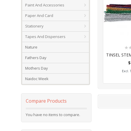
Paint And Accessories
Paper And Card
Stationery
Tapes And Dispensers
Rat
Nature
0%
Fathers Day
$
Add
Mothers Day
Naidoc Week
Compare Products
You have no items to compare.