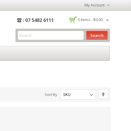
My Account
-
: 07 5482 6111
0
Items -
$0.00
Search
Set
Sort By
Descending
Direction