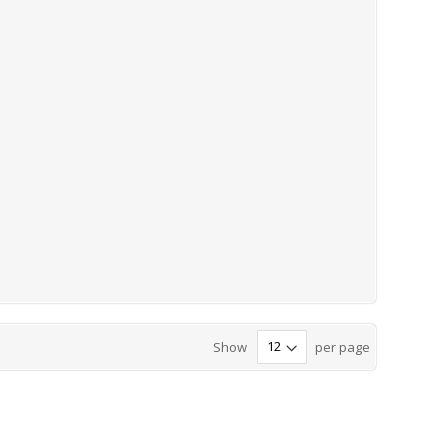
Show
per page