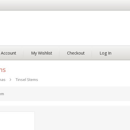
 Account
My Wishlist
Checkout
Log In
ms
mas
Tinsel Stems
em