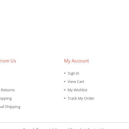
From Us
My Account
Sign In
View Cart
& Returns
My Wishlist
opping
Track My Order
nal Shipping