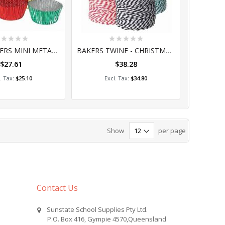
ting:
Rating:
%
0%
PATTY PAPERS MINI METALLIC 100's (PA014)
BAKERS TWINE - CHRISTMAS 3'S 100M (CQ090-CH)
$27.61
$38.28
dd to Cart
Add to Cart
$25.10
$34.80
Show
per page
Contact Us
Sunstate School Supplies Pty Ltd.
P.O. Box 416, Gympie 4570,Queensland