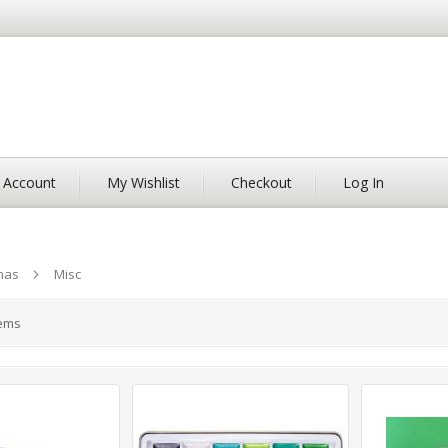
 Account
My Wishlist
Checkout
Log In
mas
Misc
ems