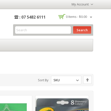
My Account
-
: 07 5482 6111
0
Items -
$0.00
Search
Set
Sort By
Descending
Direction