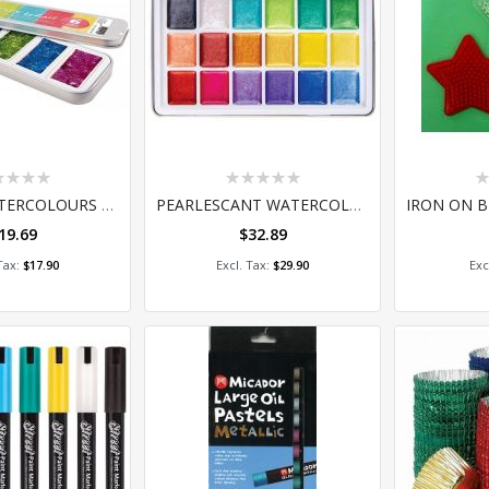
ing:
Rating:
Ra
0%
0
CREAMY WATERCOLOURS GLITTER - PALETTE OF 6
PEARLESCANT WATERCOLOR SET 18
19.69
$32.89
 to Cart
Add to Cart
A
$17.90
$29.90