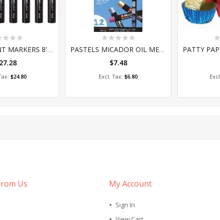
ing:
Rating:
Ra
0%
0
STREET PAINT MARKERS 8'S (PMZ841AS)
PASTELS MICADOR OIL METALLIC PKT 12
27.28
$7.48
 to Cart
Add to Cart
A
$24.80
$6.80
From Us
My Account
Sign In
View Cart