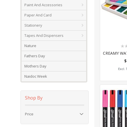
Paint And Accessories
Paper And Card
Stationery
Tapes And Dispensers
Rat
Nature
0%
Fathers Day
$
Add
Mothers Day
Naidoc Week
Shop By
Price