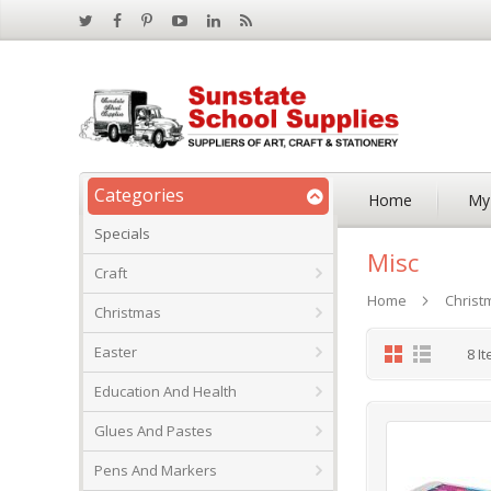
Categories
Home
My
Specials
Misc
Craft
Home
Christ
Christmas
Grid
List
Easter
8
It
Education And Health
Glues And Pastes
Pens And Markers