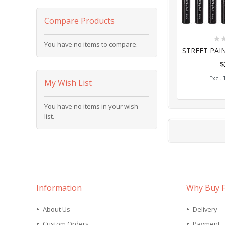
Compare Products
Rat
You have no items to compare.
0%
$
Add
My Wish List
You have no items in your wish
list.
Information
Why Buy 
About Us
Delivery
Custom Orders
Payment