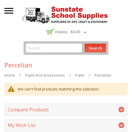
-
0
Items -
$0.00
Search
Percelian
Home
Paint And Accessories
Paint
Percelian
We can't find products matching the selection.
Compare Products
My Wish List