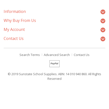
Information
Why Buy From Us
My Account
Contact Us
Search Terms
Advanced Search
Contact Us
© 2019 Sunstate School Supplies. ABN: 14 010 940 860. All Rights
Reserved