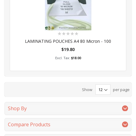
Rating:
0%
LAMINATING POUCHES A4 80 Micron - 100
$19.80
Add to Cart
$18.00
Show
per page
Shop By
Compare Products