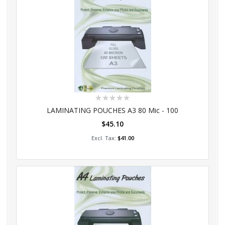
Rating:
0%
LAMINATING POUCHES A3 80 Mic - 100
$45.10
Add to Cart
$41.00