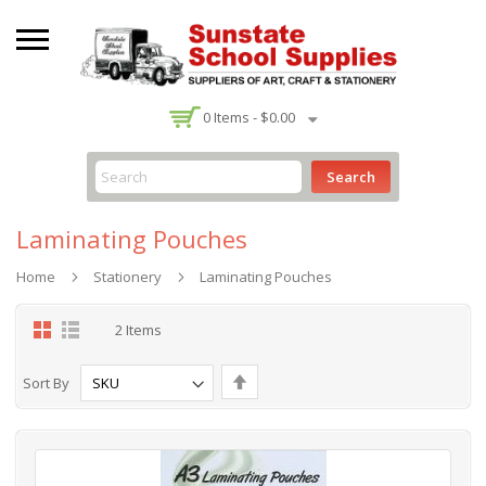
-
0
Items -
$0.00
Search
Laminating Pouches
Home
Stationery
Laminating Pouches
Grid
List
2
Items
Set
Sort By
Descending
Direction