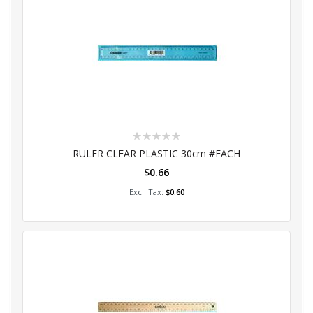
Rating:
0%
RULER CLEAR PLASTIC 30cm #EACH
$0.66
Add to Cart
$0.60