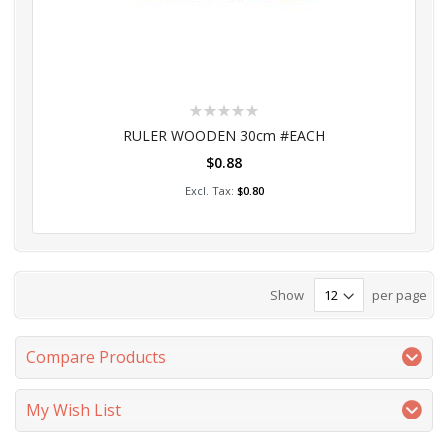
Rating:
0%
RULER WOODEN 30cm #EACH
$0.88
Add to Cart
$0.80
Show
per page
Compare Products
My Wish List