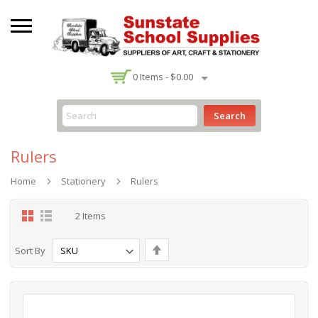
-
0
Items -
$0.00
Search
Rulers
Home
Stationery
Rulers
Grid
List
2
Items
Set
Sort By
Descending
Direction