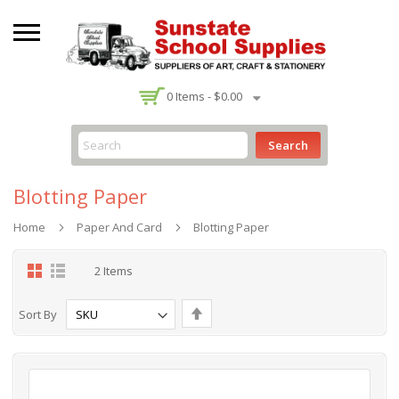
-
0
Items -
$0.00
Search
Blotting Paper
Home
Paper And Card
Blotting Paper
Grid
List
2
Items
Set
Sort By
Descending
Direction