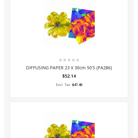
Rating:
0%
DIFFUSING PAPER 23 X 30cm 50's (PA286)
$52.14
Add to Cart
$47.40