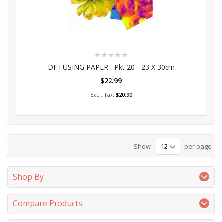
Rating:
0%
DIFFUSING PAPER - Pkt 20 - 23 X 30cm
$22.99
Add to Cart
$20.90
Show
per page
Shop By
Compare Products