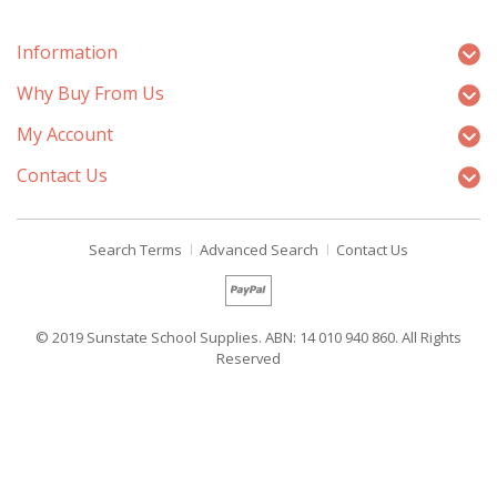
Information
Why Buy From Us
My Account
Contact Us
Search Terms
Advanced Search
Contact Us
© 2019 Sunstate School Supplies. ABN: 14 010 940 860. All Rights
Reserved