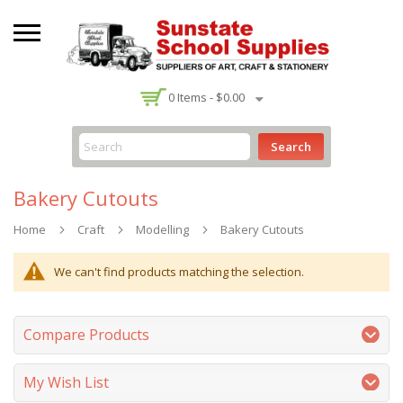
-
0
Items -
$0.00
Search
Bakery Cutouts
Home
Craft
Modelling
Bakery Cutouts
We can't find products matching the selection.
Compare Products
My Wish List