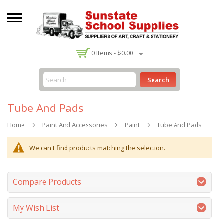
-
0
Items -
$0.00
Search
Tube And Pads
Home
Paint And Accessories
Paint
Tube And Pads
We can't find products matching the selection.
Compare Products
My Wish List