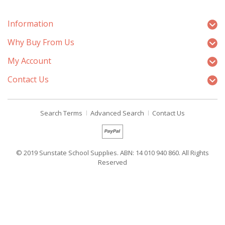
Information
Why Buy From Us
My Account
Contact Us
Search Terms
Advanced Search
Contact Us
© 2019 Sunstate School Supplies. ABN: 14 010 940 860. All Rights
Reserved