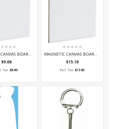
ting:
Rating:
%
0%
MAGNETIC CANVAS BOARD - SQUARE 7.5CM PACK OF 4
MAGNETIC CANVAS BOARD - SQUARE 15CM PACK OF 4
$9.68
$15.18
dd to Cart
Add to Cart
$8.80
$13.80