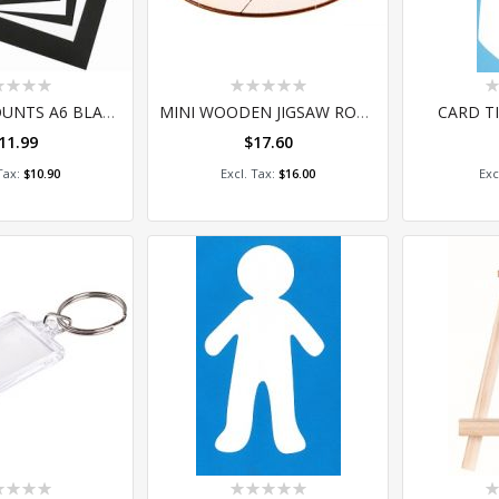
ing:
Rating:
Ra
0%
0
PRE-CUT MOUNTS A6 BLACK-WHITE 10'S
MINI WOODEN JIGSAW ROUND PACK OF 25
CARD TI
11.99
$17.60
 to Cart
Add to Cart
A
$10.90
$16.00
ing:
Rating:
Ra