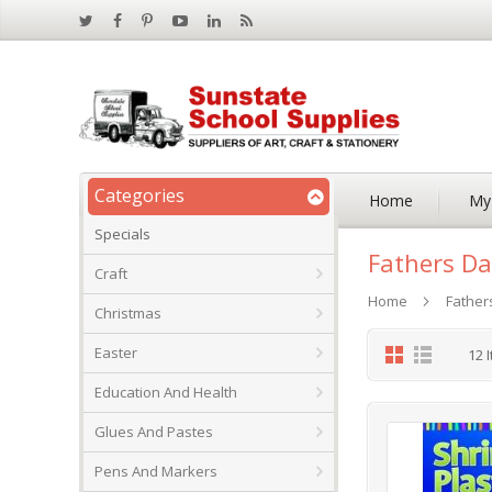
Categories
Home
My
Specials
Fathers Da
Craft
Home
Father
Christmas
Grid
List
Easter
12
I
Education And Health
Glues And Pastes
Pens And Markers