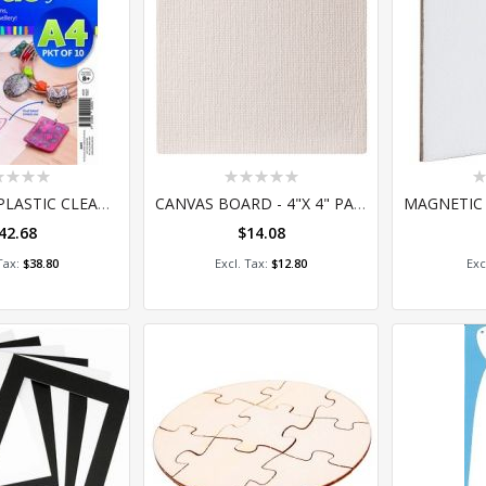
ing:
Rating:
Ra
0%
0
SHRINK-ME PLASTIC CLEAR PACK 10
CANVAS BOARD - 4"X 4" PACK OF 10
42.68
$14.08
 to Cart
Add to Cart
A
$38.80
$12.80