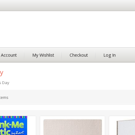
 Account
My Wishlist
Checkout
Log In
y
s Day
tems