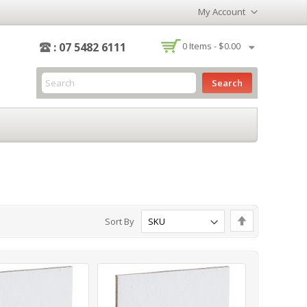
My Account
-
: 07 5482 6111
0
Items -
$0.00
Search
Set
Sort By
Descending
Direction