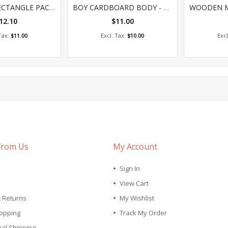
0%
0
KEY TAG - RECTANGLE PACK 10
BOY CARDBOARD BODY - PACK OF 24
12.10
$11.00
 to Cart
Add to Cart
A
$11.00
$10.00
From Us
My Account
Sign In
View Cart
& Returns
My Wishlist
opping
Track My Order
nal Shipping