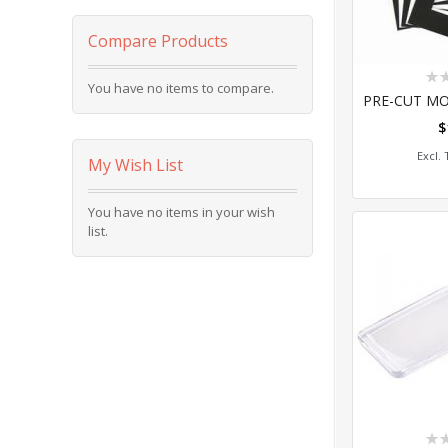
Compare Products
Rat
You have no items to compare.
0%
$
Add
My Wish List
You have no items in your wish
list.
Rat