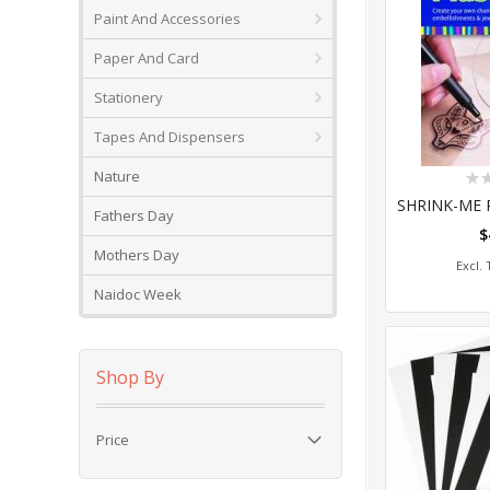
Paint And Accessories
Paper And Card
Stationery
Tapes And Dispensers
Rat
Nature
0%
Fathers Day
$
Add
Mothers Day
Naidoc Week
Shop By
Price