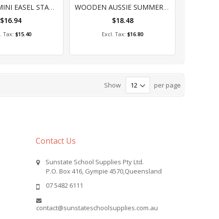
%
0%
WOODEN MINI EASEL STAND 10'S
WOODEN AUSSIE SUMMER SHAPES PACK OF 24 ASSORTED
$16.94
$18.48
dd to Cart
Add to Cart
$15.40
$16.80
Show
per page
Contact Us
Sunstate School Supplies Pty Ltd.
P.O. Box 416, Gympie 4570,Queensland
07 5482 6111
contact@sunstateschoolsupplies.com.au