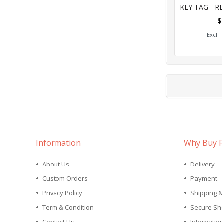
0%
$
Add
Information
Why Buy 
About Us
Delivery
Custom Orders
Payment
Privacy Policy
Shipping 
Term & Condition
Secure Sh
Contact Us
Internatio