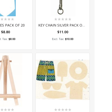
ting:
Rating:
%
0%
ES PACK OF 20
KEY CHAIN SILVER PACK OF 10
$8.80
$11.00
dd to Cart
Add to Cart
$8.00
$10.00
ting:
Rating: