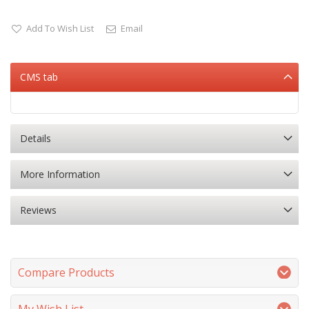
Add To Wish List
Email
CMS tab
Details
More Information
Reviews
Compare Products