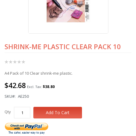
SHRINK-ME PLASTIC CLEAR PACK 10
Skip
to
the
Rating:
beginning
0%
of
A4 Pack of 10 Clear shrink-me plastic.
the
images
$42.68
gallery
$38.80
SKU
AE250
Qty
Add To Cart