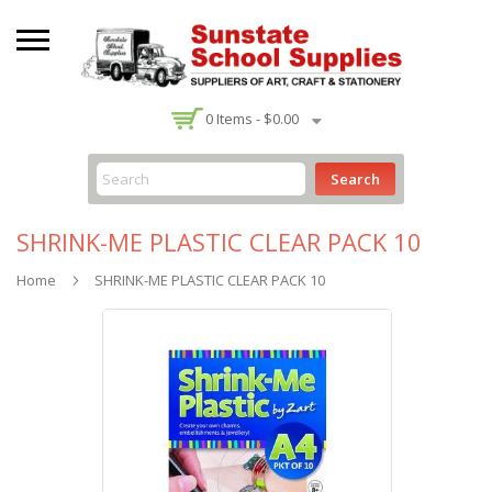
-
0
Items -
$0.00
Search
SHRINK-ME PLASTIC CLEAR PACK 10
Home
SHRINK-ME PLASTIC CLEAR PACK 10
Skip
to
the
end
of
the
images
gallery