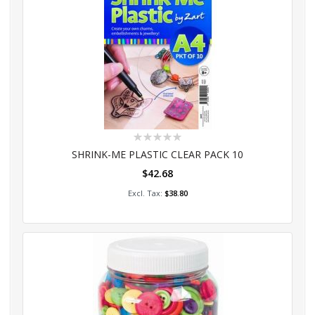
Rating:
0%
SHRINK-ME PLASTIC CLEAR PACK 10
$42.68
Add to Cart
$38.80