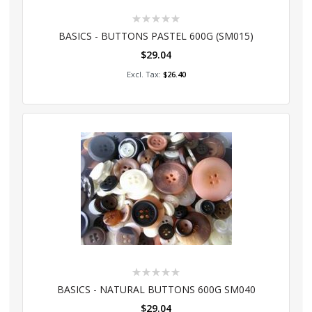
Rating:
0%
BASICS - BUTTONS PASTEL 600G (SM015)
$29.04
Add to Cart
$26.40
Rating:
0%
BASICS - NATURAL BUTTONS 600G SM040
$29.04