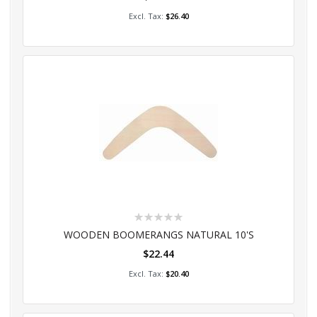
Add to Cart
$26.40
Rating:
0%
WOODEN BOOMERANGS NATURAL 10'S
$22.44
Add to Cart
$20.40