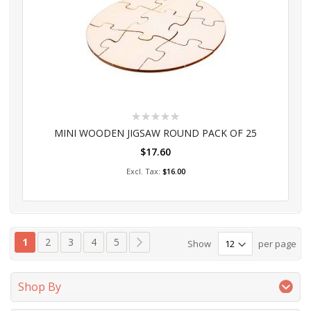
Rating:
0%
MINI WOODEN JIGSAW ROUND PACK OF 25
$17.60
Add to Cart
$16.00
Page
You're currently reading page
Page
Page
Page
Page
Page
Next
1
2
3
4
5
Show
per page
Shop By