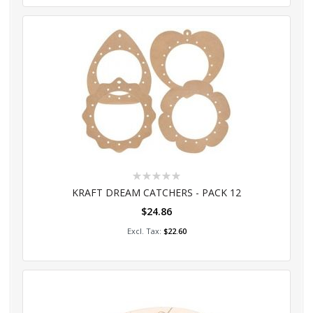
Rating:
0%
KRAFT DREAM CATCHERS - PACK 12
$24.86
Add to Cart
$22.60