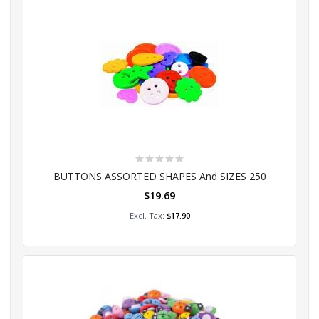
Rating:
0%
BUTTONS ASSORTED SHAPES And SIZES 250
$19.69
Add to Cart
$17.90