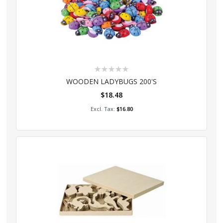
Rating:
0%
WOODEN LADYBUGS 200'S
$18.48
Add to Cart
$16.80