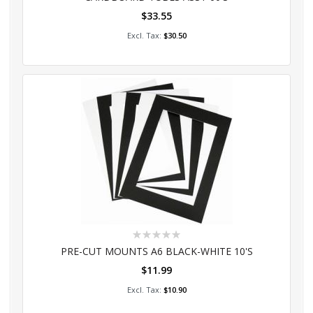
$33.55
Add to Cart
$30.50
Rating:
0%
PRE-CUT MOUNTS A6 BLACK-WHITE 10'S
$11.99
Add to Cart
$10.90