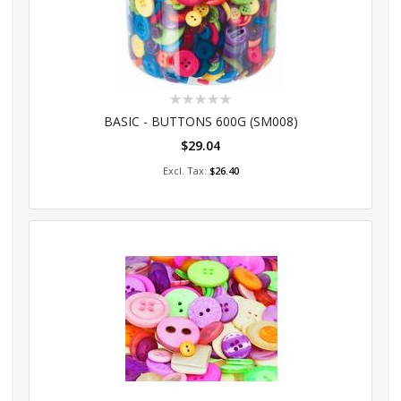
Rating:
0%
BASIC - BUTTONS 600G (SM008)
$29.04
Add to Cart
$26.40