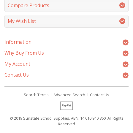
Compare Products
My Wish List
Information
Why Buy From Us
My Account
Contact Us
Search Terms
Advanced Search
Contact Us
© 2019 Sunstate School Supplies. ABN: 14 010 940 860. All Rights
Reserved