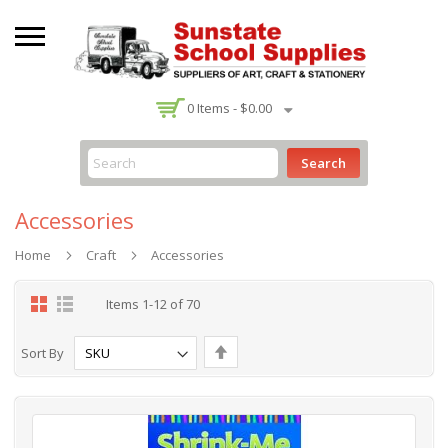
-
0
Items -
$0.00
Search
Accessories
Home
Craft
Accessories
Grid
List
Items
1
-
12
of
70
Set
Sort By
Descending
Direction