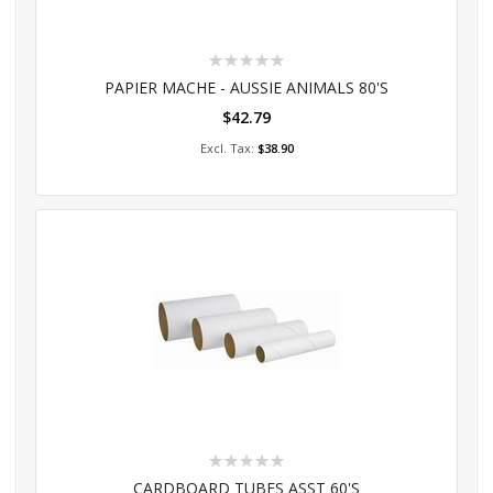
Rating:
0%
PAPIER MACHE - AUSSIE ANIMALS 80'S
$42.79
Add to Cart
$38.90
Rating:
0%
CARDBOARD TUBES ASST 60'S