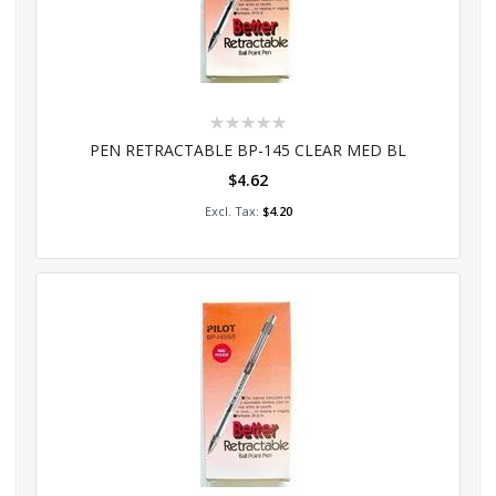
Rating:
0%
PEN RETRACTABLE BP-145 CLEAR MED BL
$4.62
Add to Cart
$4.20