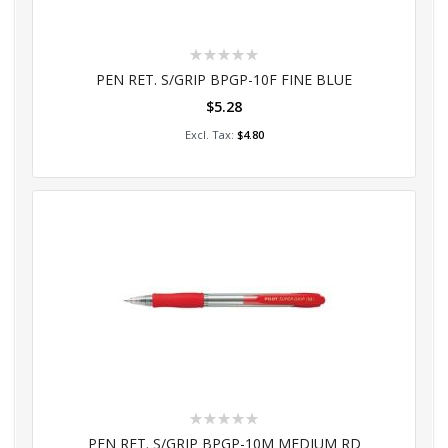
Rating:
0%
PEN RET. S/GRIP BPGP-10F FINE BLUE
$5.28
Add to Cart
$4.80
Rating:
0%
PEN RET. S/GRIP BPGP-10M MEDIUM RD