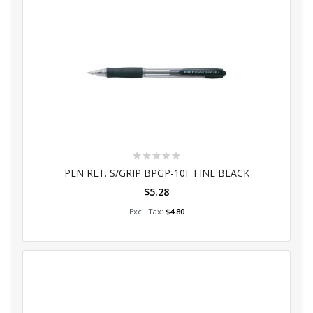
Rating:
0%
PEN RET. S/GRIP BPGP-10F FINE BLACK
$5.28
Add to Cart
$4.80