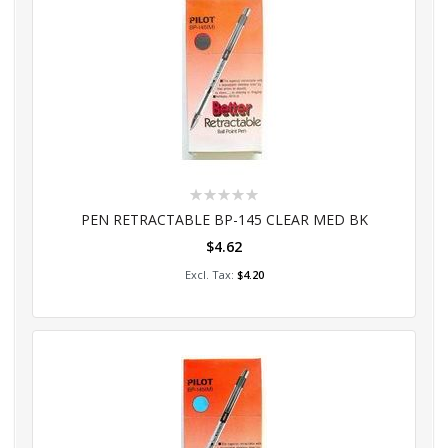
Rating:
0%
PEN RETRACTABLE BP-145 CLEAR MED BK
$4.62
Add to Cart
$4.20