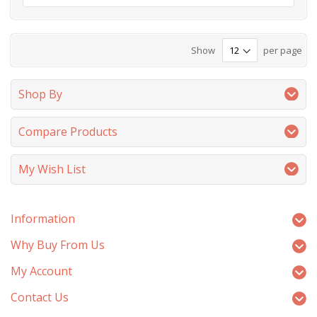
Show
per page
Shop By
Compare Products
My Wish List
Information
Why Buy From Us
My Account
Contact Us