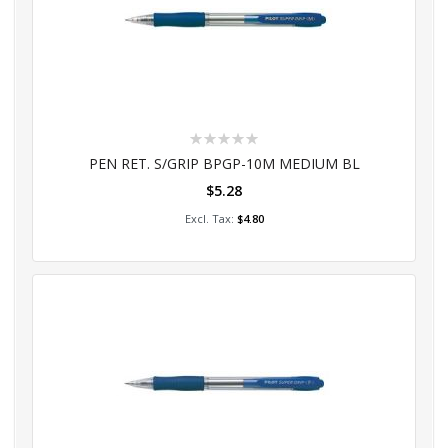
Rating:
0%
PEN RET. S/GRIP BPGP-10M MEDIUM BL
$5.28
Add to Cart
$4.80