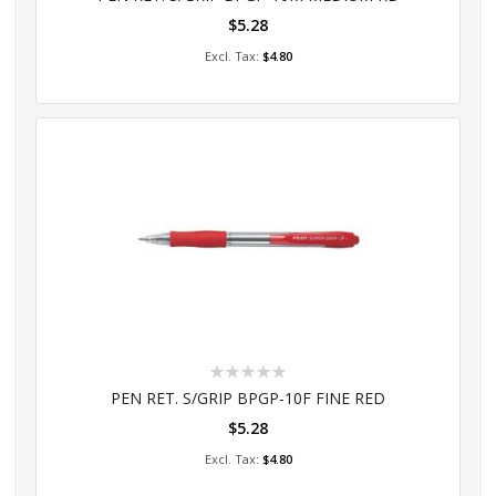
$5.28
Add to Cart
$4.80
Rating:
0%
PEN RET. S/GRIP BPGP-10F FINE RED
$5.28
Add to Cart
$4.80