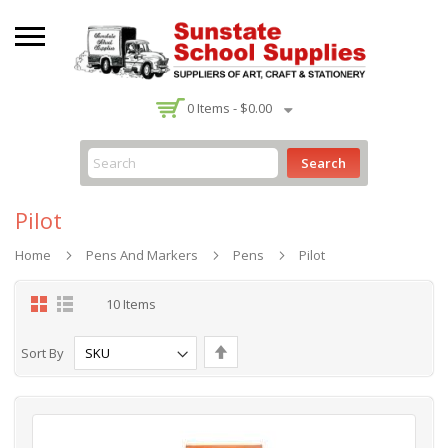
-
0
Items -
$0.00
Search
Pilot
Home
Pens And Markers
Pens
Pilot
Grid
List
10
Items
Set
Sort By
Descending
Direction