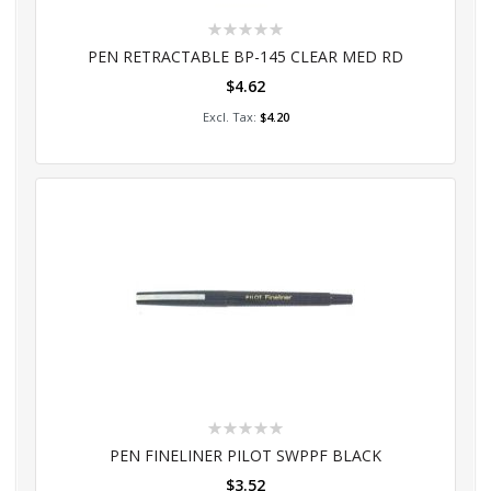
Rating:
0%
PEN RETRACTABLE BP-145 CLEAR MED RD
$4.62
Add to Cart
$4.20
Rating:
0%
PEN FINELINER PILOT SWPPF BLACK
$3.52