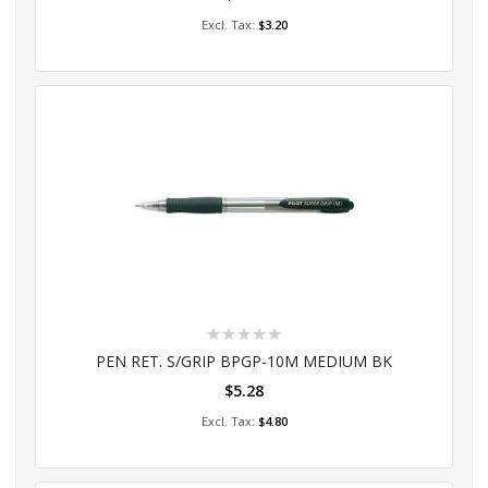
Add to Cart
$3.20
Rating:
0%
PEN RET. S/GRIP BPGP-10M MEDIUM BK
$5.28
Add to Cart
$4.80