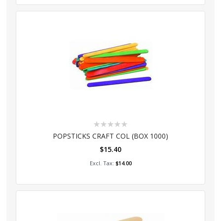
Rating:
0%
POPSTICKS CRAFT COL (BOX 1000)
$15.40
Add to Cart
$14.00