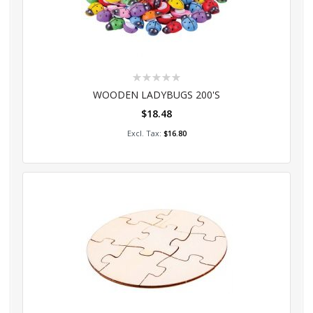
Rating:
0%
WOODEN LADYBUGS 200'S
$18.48
Add to Cart
$16.80