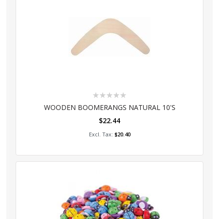
Rating:
0%
WOODEN BOOMERANGS NATURAL 10'S
$22.44
Add to Cart
$20.40