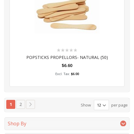
Rating:
0%
POPSTICKS PROPELLORS- NATURAL (50)
$6.60
Add to Cart
$6.00
Page
You're currently reading page
Page
Page
Next
1
2
Show
per page
Shop By