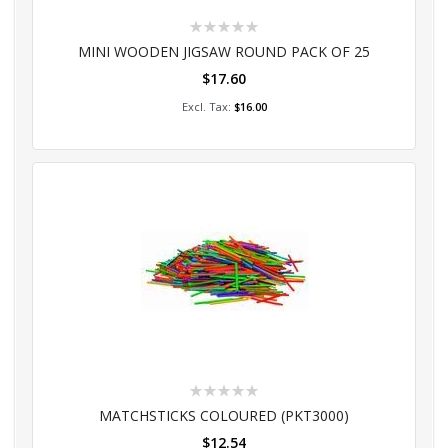
Rating:
0%
MINI WOODEN JIGSAW ROUND PACK OF 25
$17.60
Add to Cart
$16.00
Rating:
0%
MATCHSTICKS COLOURED (PKT3000)
$12.54