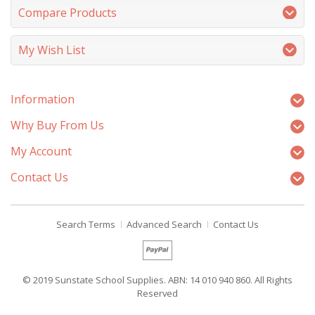
Compare Products
My Wish List
Information
Why Buy From Us
My Account
Contact Us
Search Terms
Advanced Search
Contact Us
© 2019 Sunstate School Supplies. ABN: 14 010 940 860. All Rights
Reserved