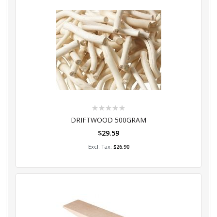
Rating:
0%
DRIFTWOOD 500GRAM
$29.59
Add to Cart
$26.90