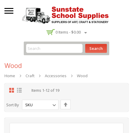
-
0
Items -
$0.00
Search
Wood
Home
Craft
Accessories
Wood
Grid
List
Items
1
-
12
of
19
Set
Sort By
Descending
Direction