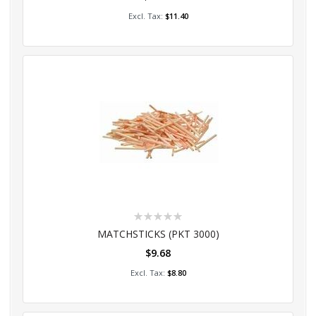
Add to Cart
$11.40
Rating:
0%
MATCHSTICKS (PKT 3000)
$9.68
Add to Cart
$8.80