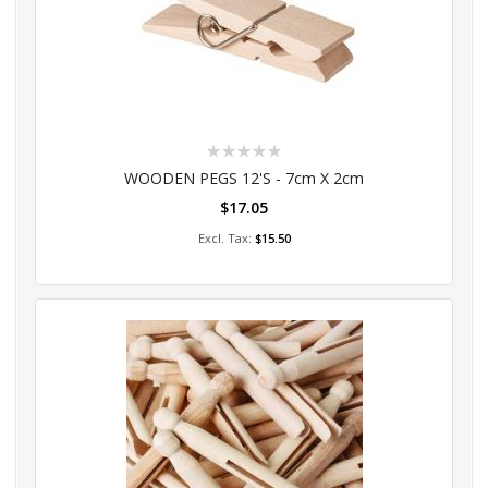
Rating:
0%
WOODEN PEGS 12's - 7cm X 2cm
$17.05
Add to Cart
$15.50