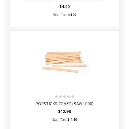
$4.40
Add to Cart
$4.00
Rating:
0%
POPSTICKS CRAFT (BAG 1000)
$12.98
Add to Cart
$11.80