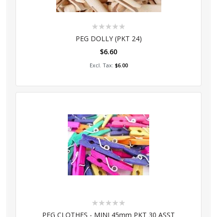
Rating:
0%
PEG DOLLY (PKT 24)
$6.60
Add to Cart
$6.00
Rating:
0%
PEG CLOTHES - MINI 45mm PKT 30 ASST