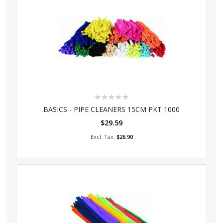
Rating:
0%
BASICS - PIPE CLEANERS 15CM PKT 1000
$29.59
Add to Cart
$26.90