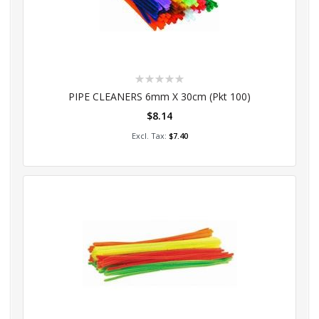
Rating:
0%
PIPE CLEANERS 6mm X 30cm (Pkt 100)
$8.14
Add to Cart
$7.40