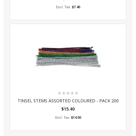
Add to Cart
$7.40
Rating:
0%
TINSEL STEMS ASSORTED COLOURED - PACK 200
$15.40
Add to Cart
$14.00