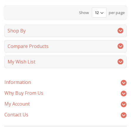
Show
per page
Shop By
Compare Products
My Wish List
Information
Why Buy From Us
My Account
Contact Us