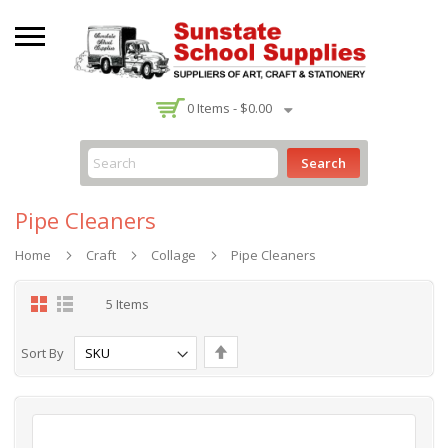
-
0
Items -
$0.00
Search
Pipe Cleaners
Home
Craft
Collage
Pipe Cleaners
Grid
List
5
Items
Set
Sort By
Descending
Direction