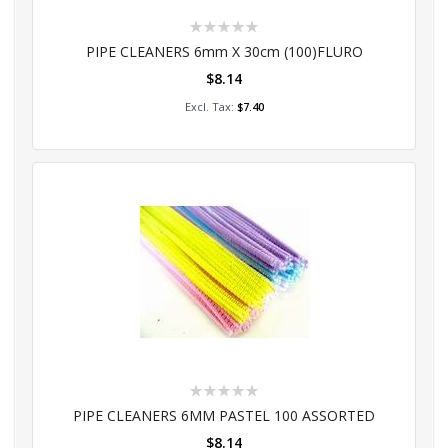
Rating:
0%
PIPE CLEANERS 6mm X 30cm (100)FLURO
$8.14
Add to Cart
$7.40
Rating:
0%
PIPE CLEANERS 6MM PASTEL 100 ASSORTED
$8.14