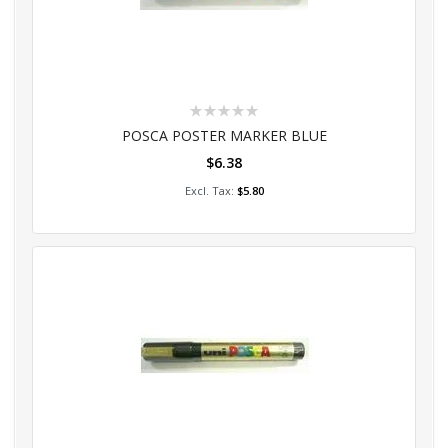
Rating:
0%
POSCA POSTER MARKER BLUE
$6.38
Add to Cart
$5.80