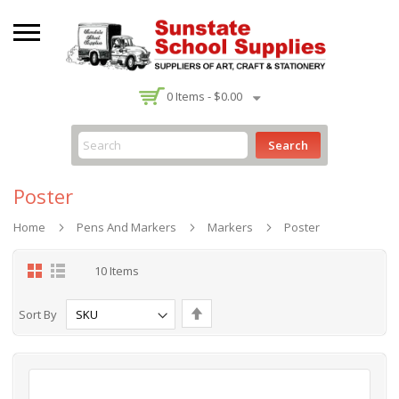
-
0
Items -
$0.00
Search
Poster
Home
Pens And Markers
Markers
Poster
Grid
List
10
Items
Set
Sort By
Descending
Direction