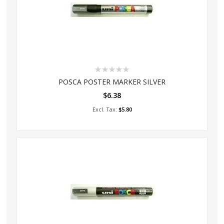
Rating:
0%
POSCA POSTER MARKER SILVER
$6.38
Add to Cart
$5.80