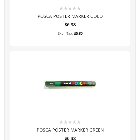
Rating:
0%
POSCA POSTER MARKER GOLD
$6.38
Add to Cart
$5.80
Rating:
0%
POSCA POSTER MARKER GREEN
$6.38