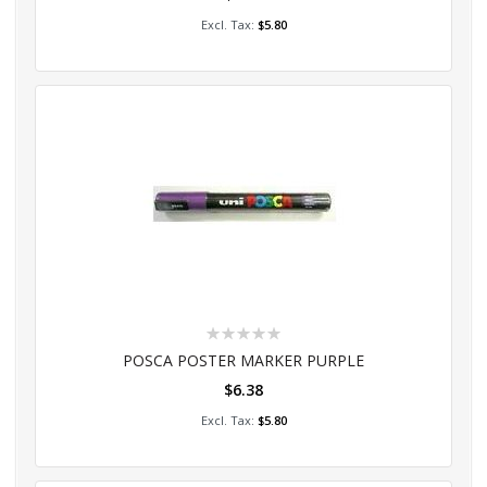
Add to Cart
$5.80
Rating:
0%
POSCA POSTER MARKER PURPLE
$6.38
Add to Cart
$5.80