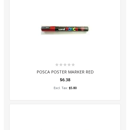
Rating:
0%
POSCA POSTER MARKER RED
$6.38
Add to Cart
$5.80