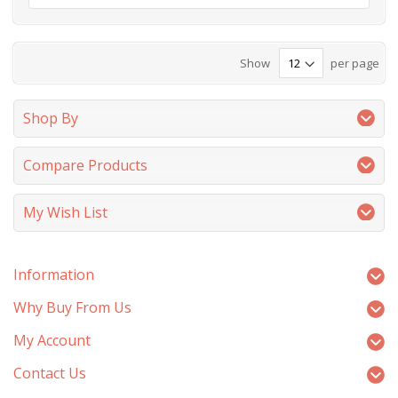
Show
per page
Shop By
Compare Products
My Wish List
Information
Why Buy From Us
My Account
Contact Us