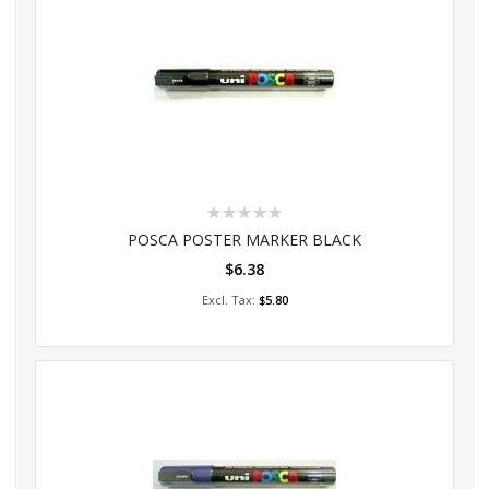
Rating:
0%
POSCA POSTER MARKER BLACK
$6.38
Add to Cart
$5.80