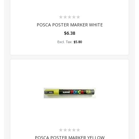
Rating:
0%
POSCA POSTER MARKER WHITE
$6.38
Add to Cart
$5.80
Rating:
0%
POSCA POSTER MARKER YELLOW