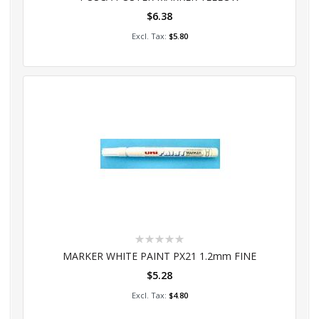
$6.38
Add to Cart
$5.80
Rating:
0%
MARKER WHITE PAINT PX21 1.2mm FINE
$5.28
Add to Cart
$4.80