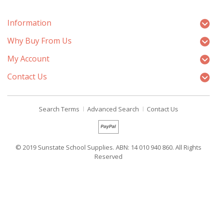
Information
Why Buy From Us
My Account
Contact Us
Search Terms
Advanced Search
Contact Us
© 2019 Sunstate School Supplies. ABN: 14 010 940 860. All Rights
Reserved