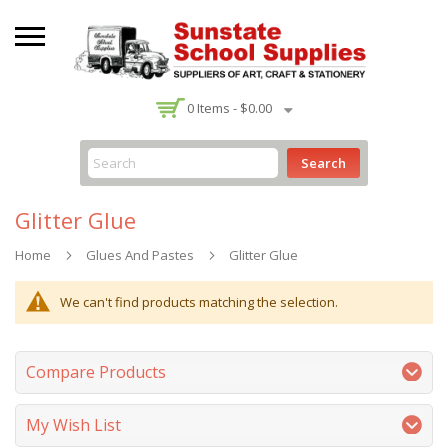
-
0
Items -
$0.00
Search
Glitter Glue
Home
Glues And Pastes
Glitter Glue
We can't find products matching the selection.
Compare Products
My Wish List