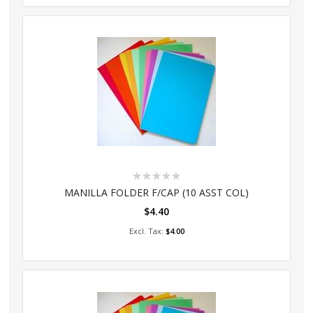
Rating:
0%
MANILLA FOLDER F/CAP (10 ASST COL)
$4.40
Add to Cart
$4.00