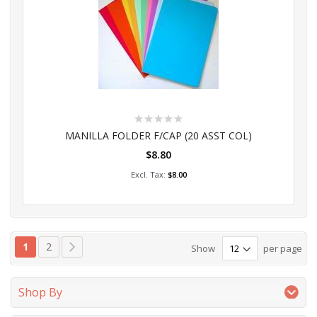
Rating:
0%
MANILLA FOLDER F/CAP (20 ASST COL)
$8.80
Add to Cart
$8.00
Page
You're currently reading page
Page
Page
Next
1
2
Show
per page
Shop By