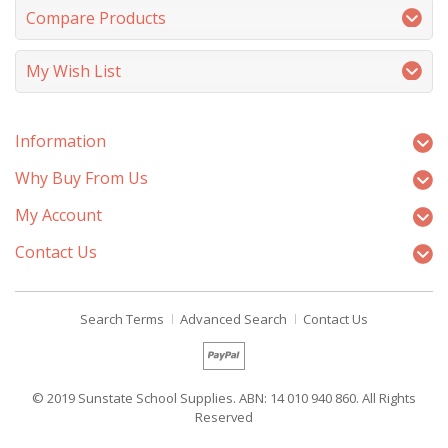
Compare Products
My Wish List
Information
Why Buy From Us
My Account
Contact Us
Search Terms
Advanced Search
Contact Us
© 2019 Sunstate School Supplies. ABN: 14 010 940 860. All Rights
Reserved