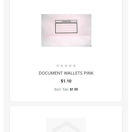
Rating:
0%
DOCUMENT WALLETS PINK
$1.10
Add to Cart
$1.00