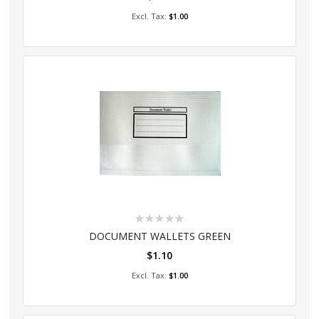
Add to Cart
$1.00
Rating:
0%
DOCUMENT WALLETS GREEN
$1.10
Add to Cart
$1.00