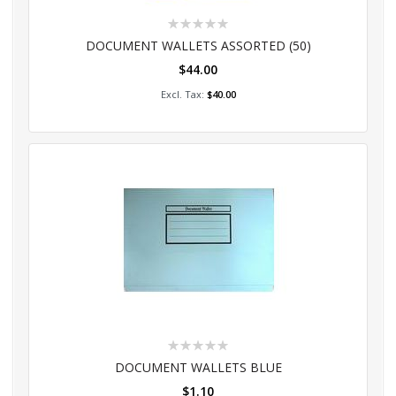
Rating:
0%
DOCUMENT WALLETS ASSORTED (50)
$44.00
Add to Cart
$40.00
Rating:
0%
DOCUMENT WALLETS BLUE
$1.10