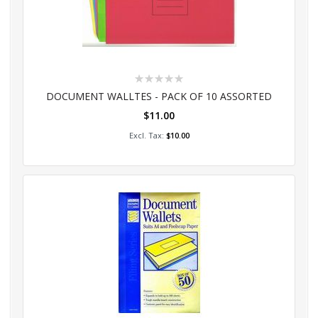
Rating:
0%
DOCUMENT WALLTES - PACK OF 10 ASSORTED
$11.00
Add to Cart
$10.00