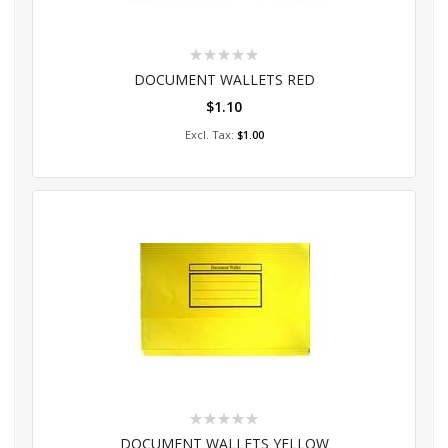
Rating:
0%
DOCUMENT WALLETS RED
$1.10
Add to Cart
$1.00
Rating:
0%
DOCUMENT WALLETS YELLOW