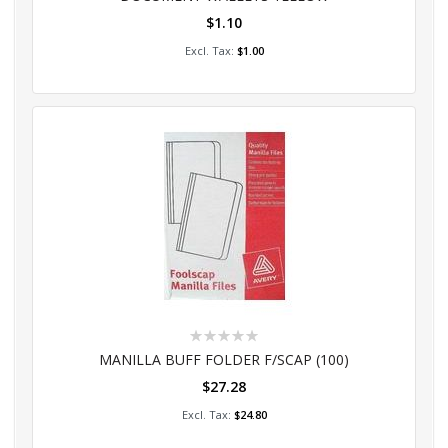
$1.10
Add to Cart
$1.00
Rating:
0%
MANILLA BUFF FOLDER F/SCAP (100)
$27.28
Add to Cart
$24.80