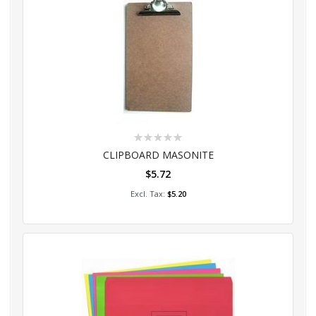
Rating:
0%
CLIPBOARD MASONITE
$5.72
Add to Cart
$5.20