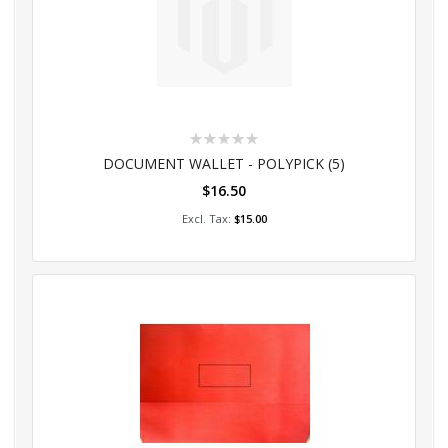
Rating:
0%
DOCUMENT WALLET - POLYPICK (5)
$16.50
Add to Cart
$15.00