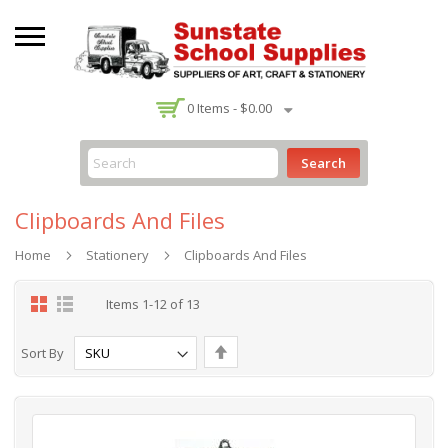
-
0
Items -
$0.00
Search
Clipboards And Files
Home
Stationery
Clipboards And Files
Grid
List
Items
1
-
12
of
13
Set
Sort By
Descending
Direction