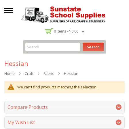
-
0
Items -
$0.00
Search
Hessian
Home
Craft
Fabric
Hessian
We can't find products matching the selection.
Compare Products
My Wish List