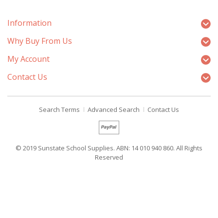
Information
Why Buy From Us
My Account
Contact Us
Search Terms
Advanced Search
Contact Us
© 2019 Sunstate School Supplies. ABN: 14 010 940 860. All Rights
Reserved