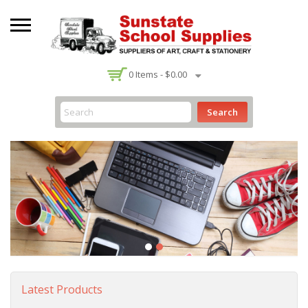
-
0
Items -
$0.00
Search
Latest Products