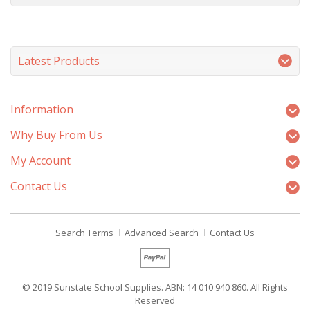
Latest Products
Information
Why Buy From Us
My Account
Contact Us
Search Terms
Advanced Search
Contact Us
© 2019 Sunstate School Supplies. ABN: 14 010 940 860. All Rights
Reserved