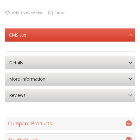
Add To Wish List
Email
CMS tab
Details
More Information
Reviews
Compare Products