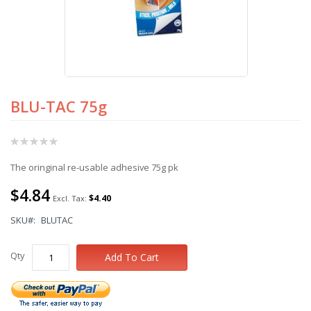
BLU-TAC 75g
Skip
to
the
Rating:
beginning
0%
of
The oringinal re-usable adhesive 75g pk
the
images
$4.84
gallery
$4.40
SKU
BLUTAC
Qty
Add To Cart