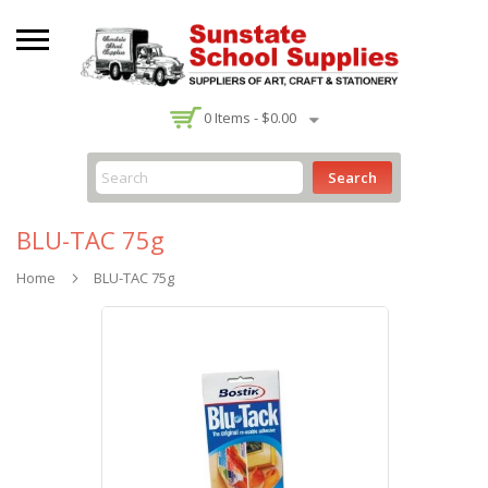
-
0
Items -
$0.00
Search
BLU-TAC 75g
Home
BLU-TAC 75g
Skip
to
the
end
of
the
images
gallery