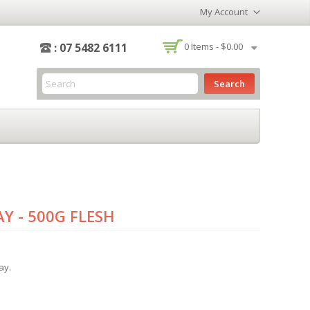
My Account
-
: 07 5482 6111
0
Items -
$0.00
Search
Y - 500G FLESH
ay.