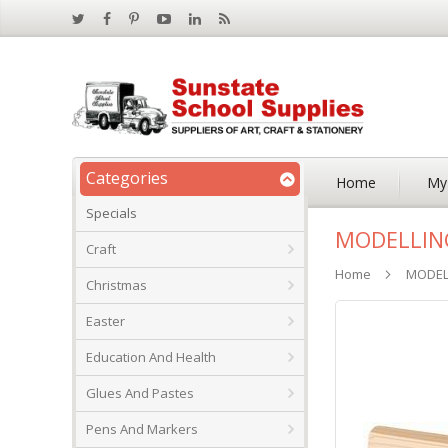
Categories
Home
My
Specials
MODELLING
Craft
Home
MODELL
Christmas
Skip
Easter
to
the
Education And Health
end
of
Glues And Pastes
the
images
Pens And Markers
gallery