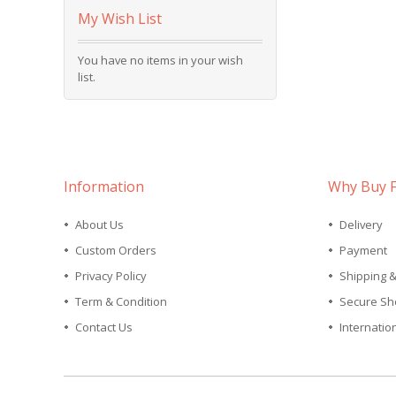
My Wish List
You have no items in your wish
list.
Information
Why Buy 
About Us
Delivery
Custom Orders
Payment
Privacy Policy
Shipping 
Term & Condition
Secure Sh
Contact Us
Internatio