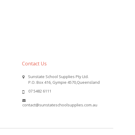
Contact Us
Sunstate School Supplies Pty Ltd.
P.O. Box 416, Gympie 4570,Queensland
07 5482 6111
contact@sunstateschoolsupplies.com.au