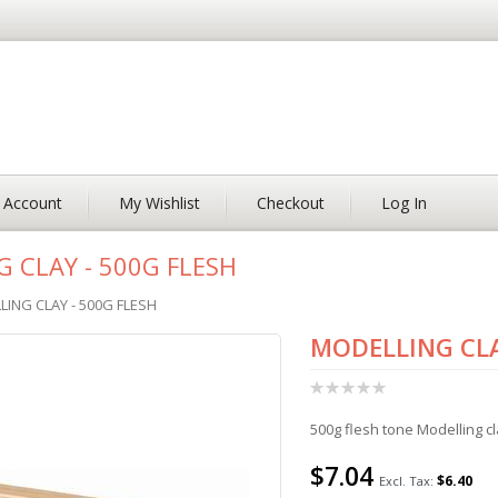
 Account
My Wishlist
Checkout
Log In
 CLAY - 500G FLESH
ING CLAY - 500G FLESH
MODELLING CLA
Rating:
0%
500g flesh tone Modelling cl
$7.04
$6.40