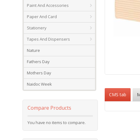
Paint And Accessories
Paper And Card
Stationery
Tapes And Dispensers
Nature
Fathers Day
Mothers Day
Skip
to
Naidoc Week
the
CMS tab
M
beginning
of
the
Compare Products
images
gallery
You have no items to compare.