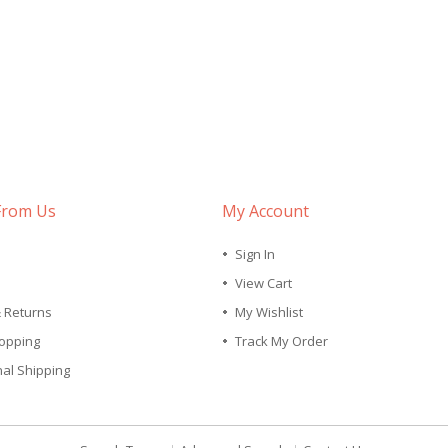
From Us
My Account
Sign In
View Cart
& Returns
My Wishlist
opping
Track My Order
nal Shipping