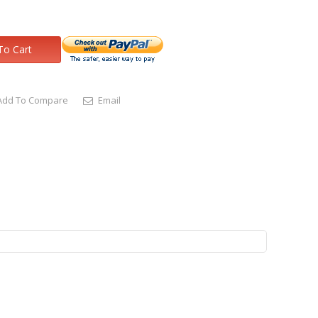
To Cart
Add To Compare
Email