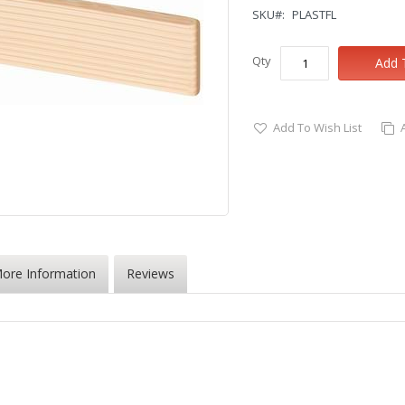
SKU
PLASTFL
Qty
Add 
Add To Wish List
ore Information
Reviews