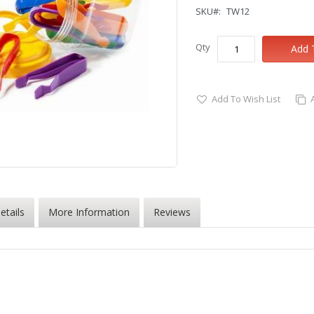
SKU
TW12
Qty
Add 
Add To Wish List
etails
More Information
Reviews