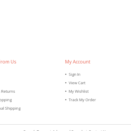
From Us
My Account
Sign In
View Cart
& Returns
My Wishlist
opping
Track My Order
nal Shipping