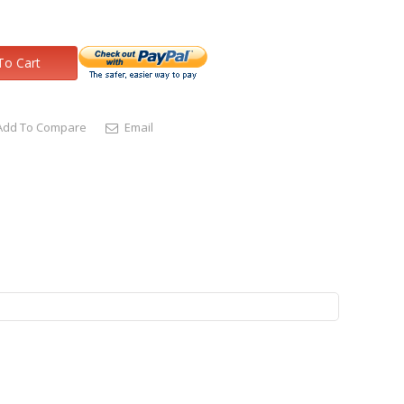
To Cart
Add To Compare
Email