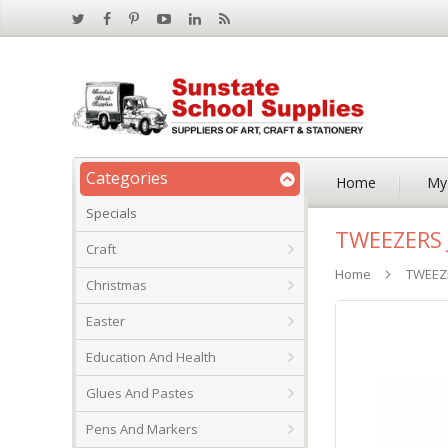
Categories
Home
My
Specials
TWEEZERS 
Craft
Home
TWEEZE
Christmas
Skip
Easter
to
the
Education And Health
end
of
Glues And Pastes
the
images
Pens And Markers
gallery