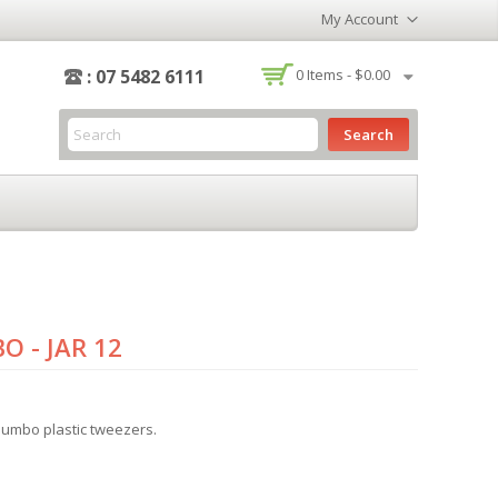
My Account
-
: 07 5482 6111
0
Items -
$0.00
Search
O - JAR 12
 jumbo plastic tweezers.