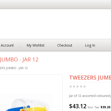
 Account
My Wishlist
Checkout
Log In
JUMBO - JAR 12
RS JUMBO - JAR 12
TWEEZERS JUMB
Rating:
0%
Jar of 12 assorted coloured
$43.12
$39.20