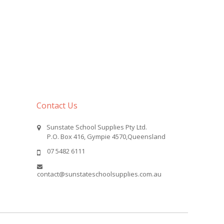
Contact Us
Sunstate School Supplies Pty Ltd.
P.O. Box 416, Gympie 4570,Queensland
07 5482 6111
contact@sunstateschoolsupplies.com.au