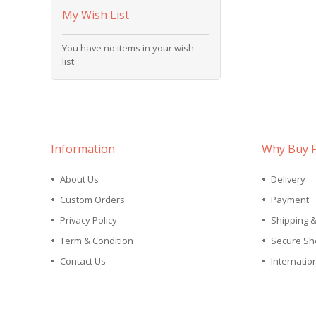
My Wish List
You have no items in your wish
list.
Information
Why Buy 
About Us
Delivery
Custom Orders
Payment
Privacy Policy
Shipping 
Term & Condition
Secure Sh
Contact Us
Internatio