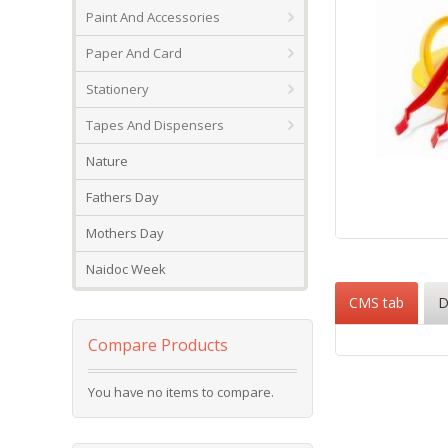
Paint And Accessories
Paper And Card
Stationery
Tapes And Dispensers
Nature
Fathers Day
Mothers Day
Skip
to
Naidoc Week
the
CMS tab
D
beginning
of
the
Compare Products
images
gallery
You have no items to compare.