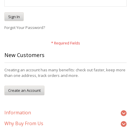
Sign In
Forgot Your Password?
New Customers
Creating an account has many benefits: check out faster, keep more
than one address, track orders and more.
Create an Account
Information
Why Buy From Us