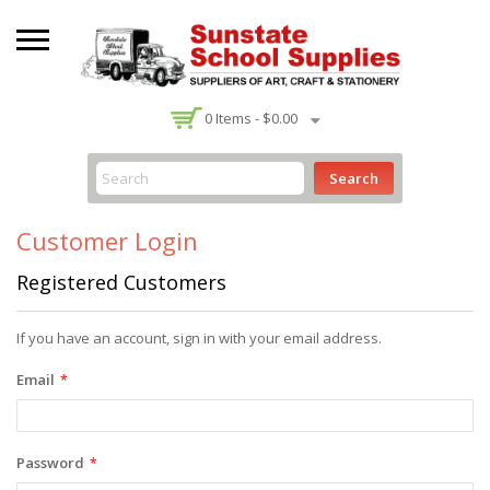
-
0
Items -
$0.00
Search
Customer Login
Registered Customers
If you have an account, sign in with your email address.
Email
Password