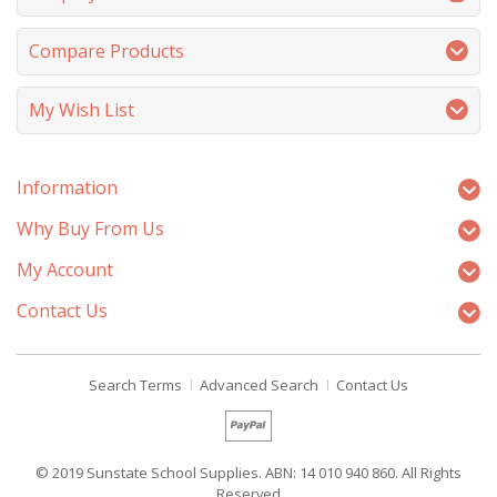
Compare Products
My Wish List
Information
Why Buy From Us
My Account
Contact Us
Search Terms
Advanced Search
Contact Us
© 2019 Sunstate School Supplies. ABN: 14 010 940 860. All Rights
Reserved