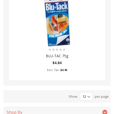
Rating:
0%
BLU-TAC 75g
$4.84
Add to Cart
$4.40
Show
per page
Shop By