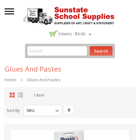
-
0
Items -
$0.00
Search
Glues And Pastes
Home
Glues And Pastes
Grid
List
1
Item
Set
Sort By
Descending
Direction